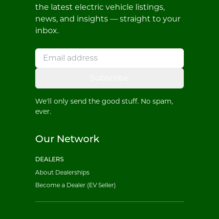
the latest electric vehicle listings,
news, and insights — straight to your
inbox.
Subscribe
We'll only send the good stuff. No spam,
ever.
Our Network
DEALERS
About Dealerships
Become a Dealer (EV Seller)