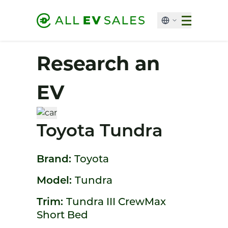
Research an
EV
Toyota Tundra
Brand:
Toyota
Model:
Tundra
Trim:
Tundra III CrewMax
Short Bed