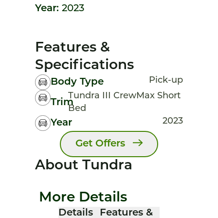
Year:
2023
Features &
Specifications
Pick-up
Body Type
Tundra III CrewMax Short
Trim
Bed
2023
Year
Get Offers
About Tundra
More Details
Details
Features &