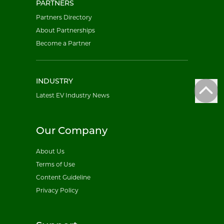
PARTNERS
Partners Directory
About Partnerships
Become a Partner
INDUSTRY
Latest EV Industry News
Our Company
About Us
Terms of Use
Content Guideline
Privacy Policy