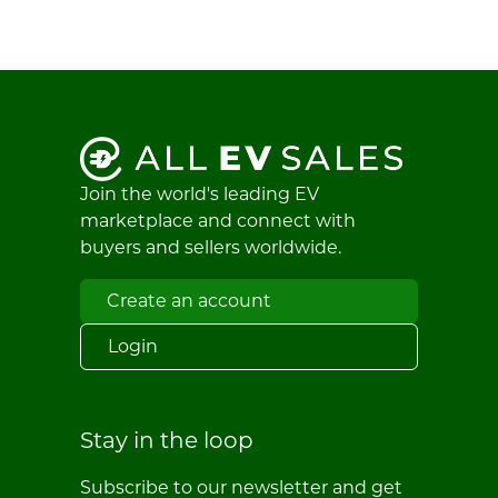
Join the world's leading EV
marketplace and connect with
buyers and sellers worldwide.
Create an account
Login
Stay in the loop
Subscribe to our newsletter and get