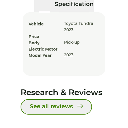
Specification
Vehicle
Toyota Tundra
2023
Price
Body
Pick-up
Electric Motor
Model Year
2023
Research & Reviews
See all reviews