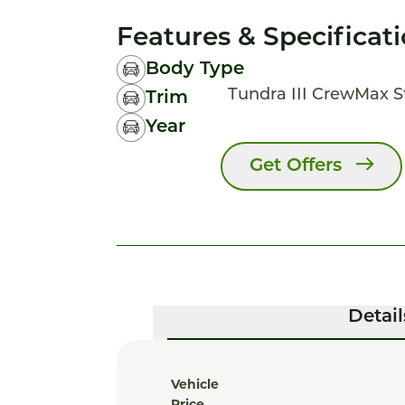
Features & Specificat
Body Type
Tundra III CrewMax 
Trim
Year
Get Offers
Detail
Vehicle