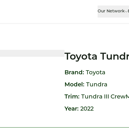
Our Network
Toyota Tund
Brand:
Toyota
Model:
Tundra
Trim:
Tundra III Crew
Year:
2022