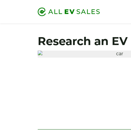
Research an EV