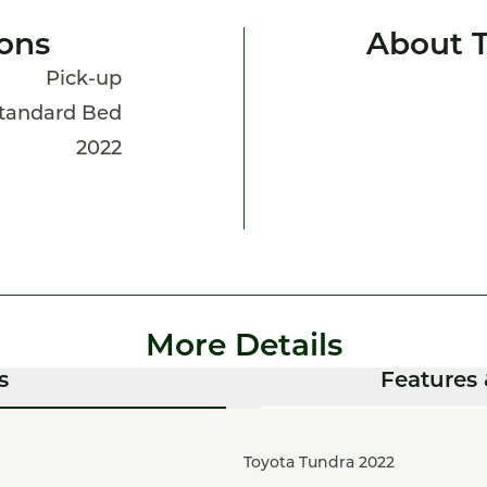
ions
About 
Pick-up
Standard Bed
2022
More Details
s
Features 
Toyota Tundra 2022