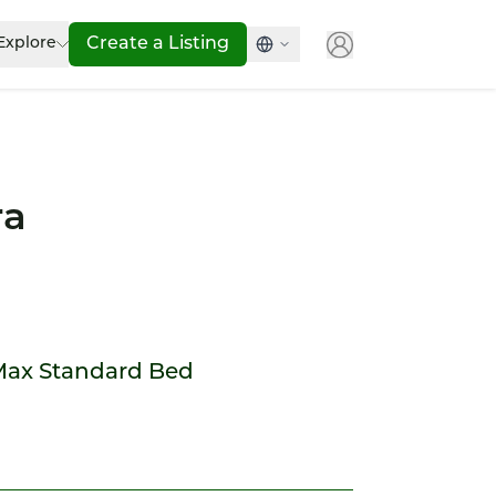
Explore
Create a Listing
ra
Max Standard Bed