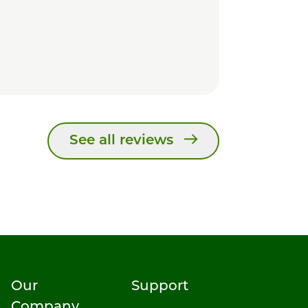
See all reviews
Our
Support
Company