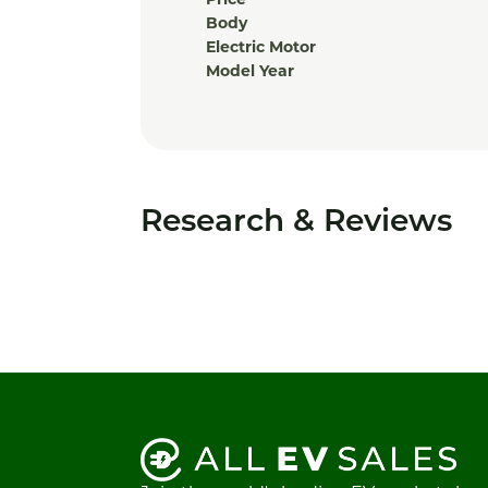
Price
Body
Electric Motor
Model Year
Research & Reviews