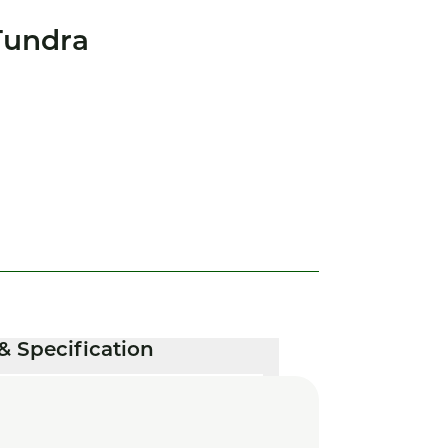
Tundra
& Specification