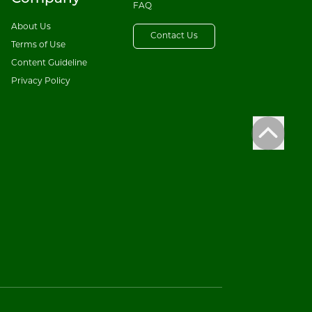
FAQ
About Us
Contact Us
Terms of Use
Content Guideline
Privacy Policy