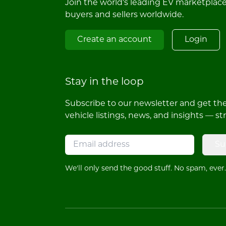
Join the world's leading EV marketplac
buyers and sellers worldwide.
Create an account
Login
Stay in the loop
Subscribe to our newsletter and get the 
vehicle listings, news, and insights — st
Su
We'll only send the good stuff. No spam, ever.