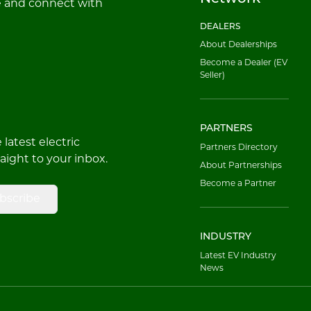
e and connect with
DEALERS
About Dealerships
Become a Dealer (EV
Seller)
PARTNERS
latest electric
Partners Directory
raight to your inbox.
About Partnerships
Become a Partner
bscribe
INDUSTRY
Latest EV Industry
News