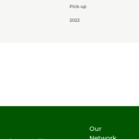
Pick-up
2022
Our
Network