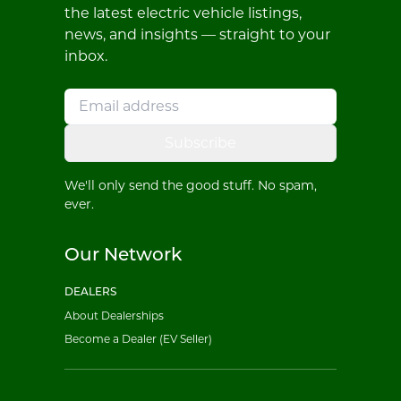
the latest electric vehicle listings,
news, and insights — straight to your
inbox.
Subscribe
We'll only send the good stuff. No spam,
ever.
Our Network
DEALERS
About Dealerships
Become a Dealer (EV Seller)