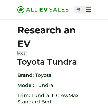
Research an
EV
Toyota Tundra
Brand:
Toyota
Model:
Tundra
Trim:
Tundra III CrewMax
Standard Bed