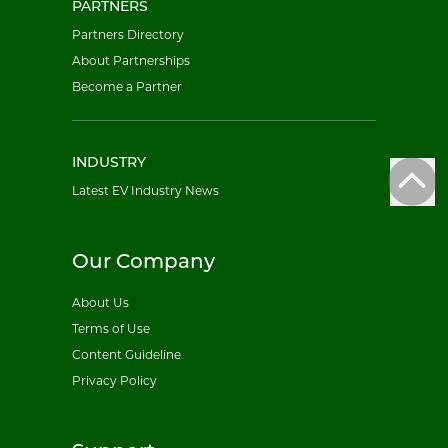
PARTNERS
Partners Directory
About Partnerships
Become a Partner
INDUSTRY
Latest EV Industry News
Our Company
About Us
Terms of Use
Content Guideline
Privacy Policy