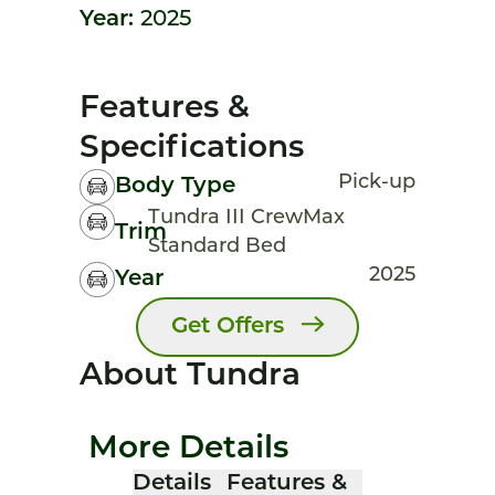
Year:
2025
Features &
Specifications
Pick-up
Body Type
Tundra III CrewMax
Trim
Standard Bed
2025
Year
Get Offers
About Tundra
More Details
Details
Features &