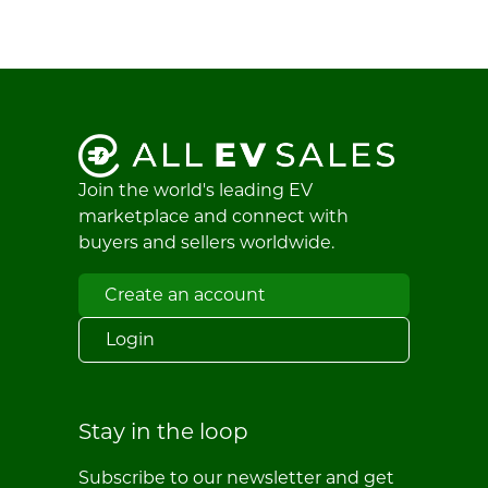
Join the world's leading EV
marketplace and connect with
buyers and sellers worldwide.
Create an account
Login
Stay in the loop
Subscribe to our newsletter and get