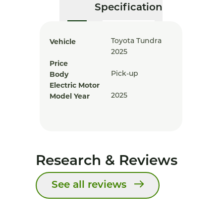
Specification
Vehicle
Toyota Tundra
2025
Price
Body
Pick-up
Electric Motor
Model Year
2025
Research & Reviews
See all reviews