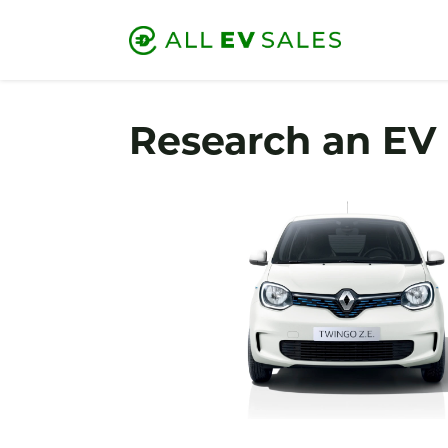
Research an EV