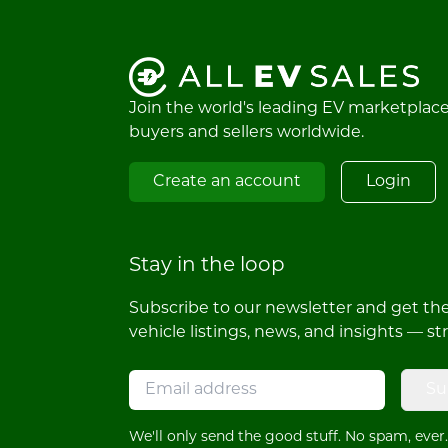
Join the world's leading EV marketplac
buyers and sellers worldwide.
Create an account
Login
Stay in the loop
Subscribe to our newsletter and get the 
vehicle listings, news, and insights — st
Su
We'll only send the good stuff. No spam, ever.