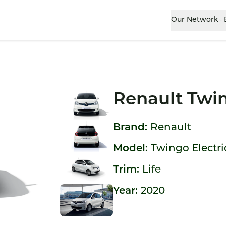
Our Network
Renault Twin
Brand:
Renault
Model:
Twingo Electri
Trim:
Life
Year:
2020