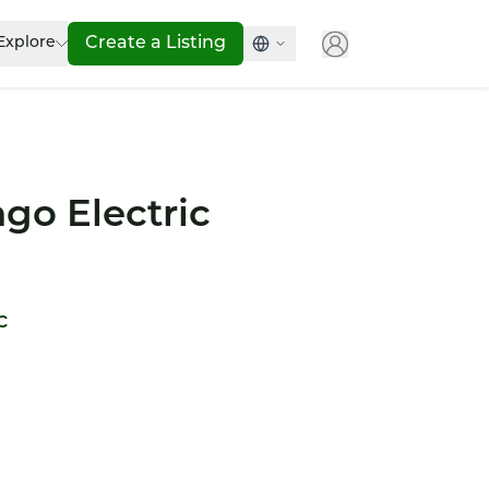
Explore
Create a Listing
go Electric
c