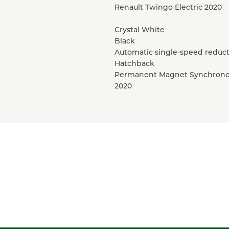
Renault Twingo Electric 2020
Crystal White
Black
Automatic single-speed reduct
Hatchback
Permanent Magnet Synchrono
2020