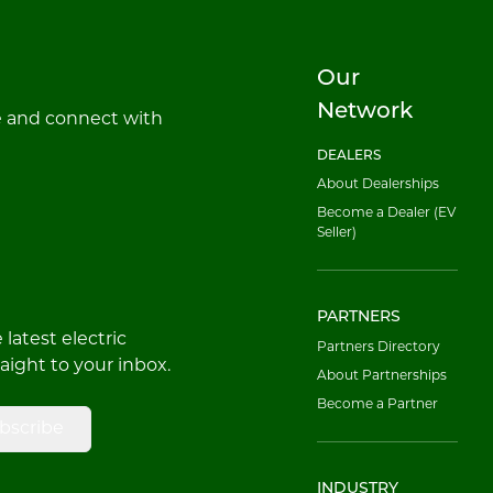
Our
Network
e and connect with
DEALERS
About Dealerships
Become a Dealer (EV
Seller)
PARTNERS
latest electric
Partners Directory
raight to your inbox.
About Partnerships
Become a Partner
bscribe
INDUSTRY