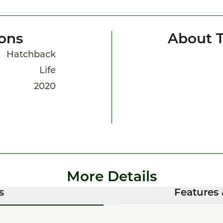
ions
About T
Hatchback
Life
2020
More Details
s
Features 