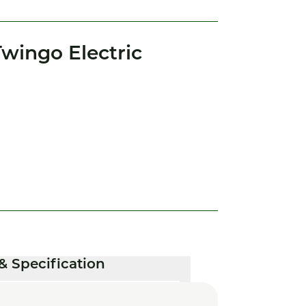
wingo Electric
& Specification