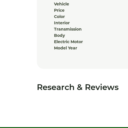
Vehicle
Price
Color
Interior
Transmission
Body
Electric Motor
Model Year
Research & Reviews