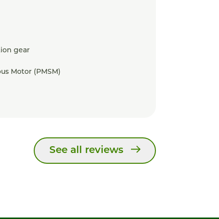
ion gear
us Motor (PMSM)
See all reviews