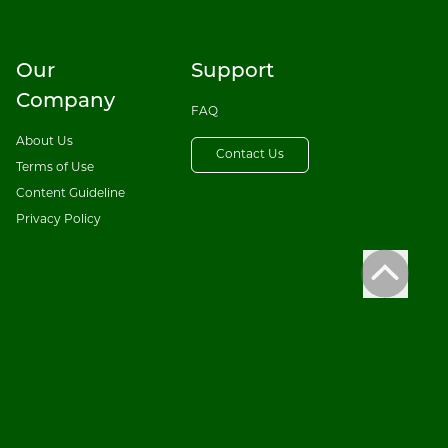
Our
Support
Company
FAQ
About Us
Contact Us
Terms of Use
Content Guideline
Privacy Policy