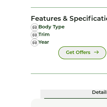
Features & Specificat
Body Type
Trim
Year
Get Offers
Detail