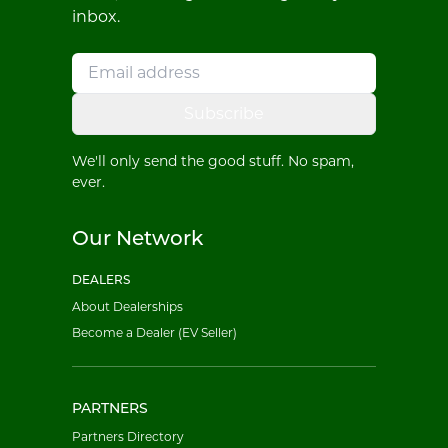
inbox.
Subscribe
We'll only send the good stuff. No spam,
ever.
Our Network
DEALERS
About Dealerships
Become a Dealer (EV Seller)
PARTNERS
Partners Directory