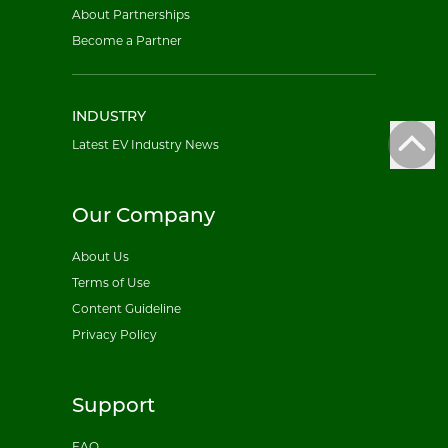
About Partnerships
Become a Partner
INDUSTRY
Latest EV Industry News
Our Company
About Us
Terms of Use
Content Guideline
Privacy Policy
Support
FAQ