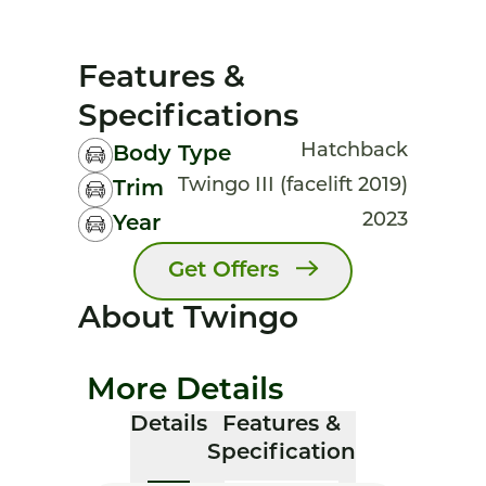
Features &
Specifications
Hatchback
Body Type
Twingo III (facelift 2019)
Trim
2023
Year
Get Offers
About Twingo
More Details
Details
Features &
Specification