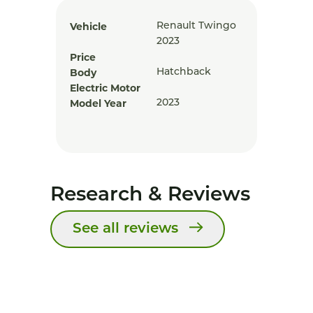
Vehicle
Renault Twingo
2023
Price
Body
Hatchback
Electric Motor
Model Year
2023
Research & Reviews
See all reviews