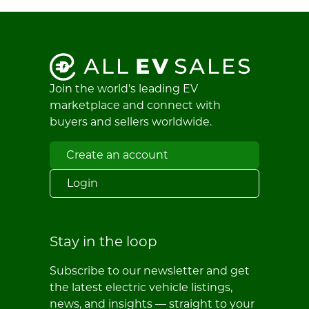
Join the world's leading EV
marketplace and connect with
buyers and sellers worldwide.
Create an account
Login
Stay in the loop
Subscribe to our newsletter and get
the latest electric vehicle listings,
news, and insights — straight to your