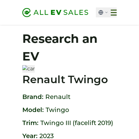
Research an
EV
Renault Twingo
Brand:
Renault
Model:
Twingo
Trim:
Twingo III (facelift 2019)
Year:
2023