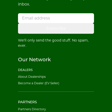
inbox.
Subscribe
We'll only send the good stuff. No spam,
ever.
Our Network
DEALERS
About Dealerships
Become a Dealer (EV Seller)
PARTNERS
Partners Directory