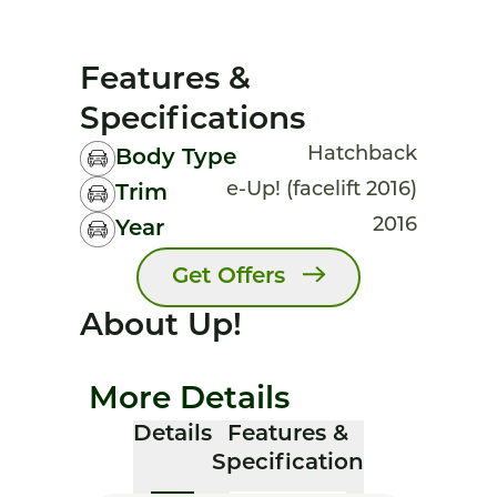
Features &
Specifications
Hatchback
Body Type
e-Up! (facelift 2016)
Trim
2016
Year
Get Offers
About Up!
More Details
Details
Features &
Specification