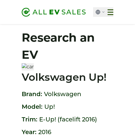
Research an
EV
Volkswagen Up!
Brand:
Volkswagen
Model:
Up!
Trim:
E-Up! (facelift 2016)
Year:
2016