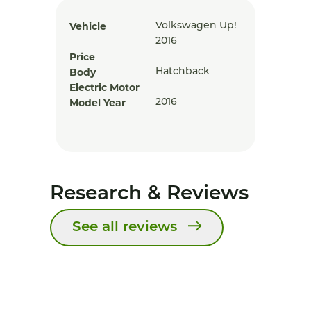
Vehicle
Volkswagen Up!
2016
Price
Body
Hatchback
Electric Motor
Model Year
2016
Research & Reviews
See all reviews