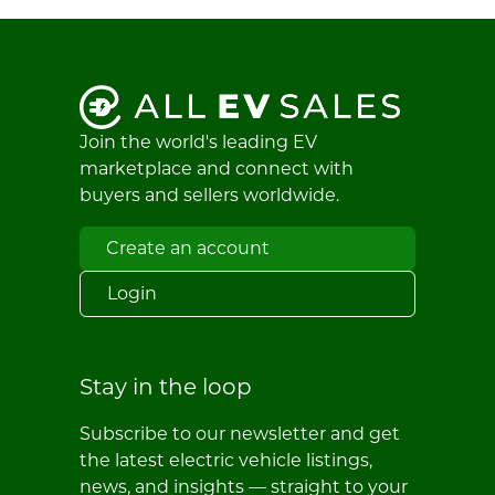
Join the world's leading EV
marketplace and connect with
buyers and sellers worldwide.
Create an account
Login
Stay in the loop
Subscribe to our newsletter and get
the latest electric vehicle listings,
news, and insights — straight to your