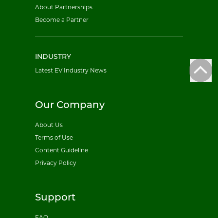
About Partnerships
Become a Partner
INDUSTRY
Latest EV Industry News
Our Company
About Us
Terms of Use
Content Guideline
Privacy Policy
Support
FAQ