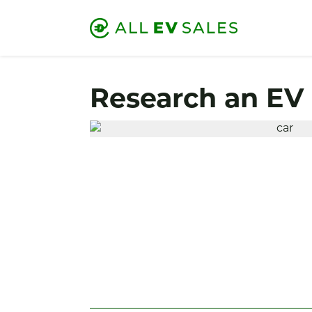
Research an EV