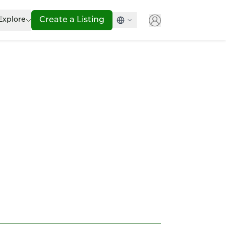
Explore
Create a Listing