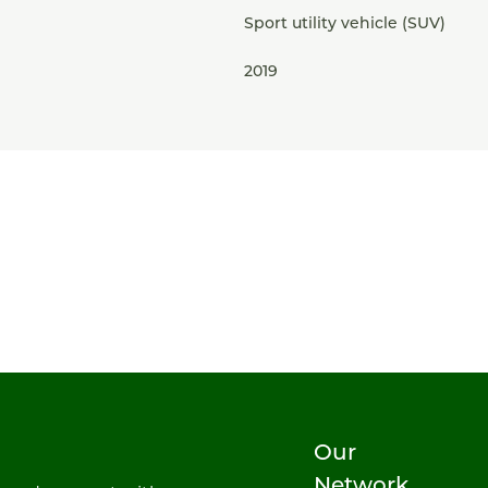
Sport utility vehicle (SUV)
2019
Our
Network