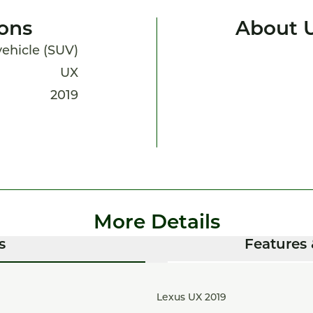
ions
About 
 vehicle (SUV)
UX
2019
More Details
s
Features 
Lexus UX 2019