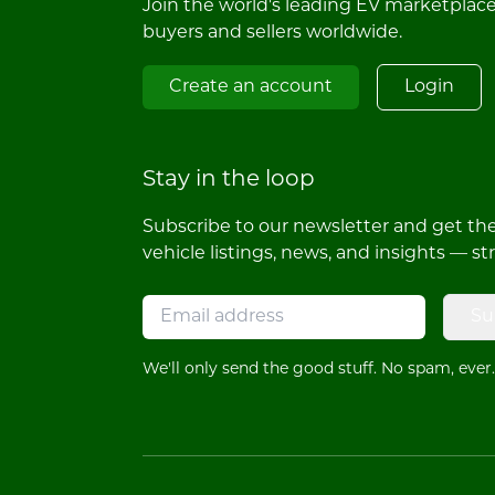
Join the world's leading EV marketplac
buyers and sellers worldwide.
Create an account
Login
Stay in the loop
Subscribe to our newsletter and get the 
vehicle listings, news, and insights — st
Su
We'll only send the good stuff. No spam, ever.