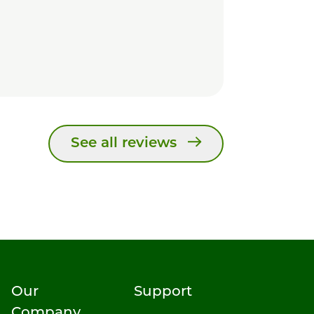
See all reviews
Our
Support
Company