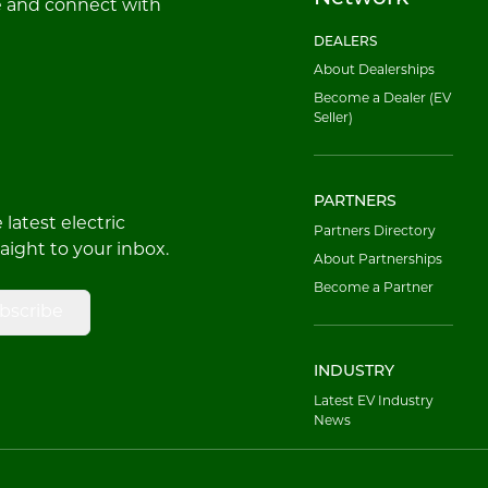
e and connect with
DEALERS
About Dealerships
Become a Dealer (EV
Seller)
PARTNERS
latest electric
Partners Directory
raight to your inbox.
About Partnerships
Become a Partner
bscribe
INDUSTRY
Latest EV Industry
News