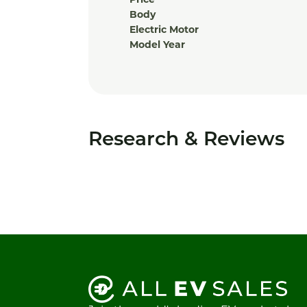
Price
Body
Electric Motor
Model Year
Research & Reviews