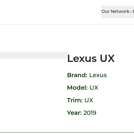
Our Network
Lexus UX
Brand:
Lexus
Model:
UX
Trim:
UX
Year:
2019