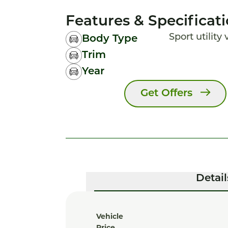
Features & Specificat
Sport utility
Body Type
Trim
Year
Get Offers
Detail
Vehicle