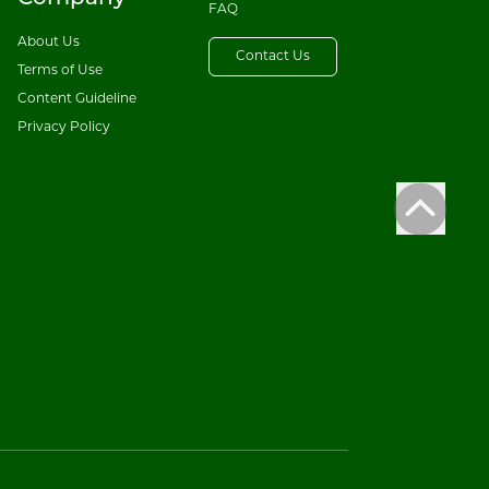
FAQ
About Us
Contact Us
Terms of Use
Content Guideline
Privacy Policy