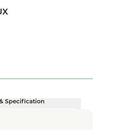
UX
& Specification