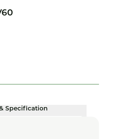
V60
& Specification