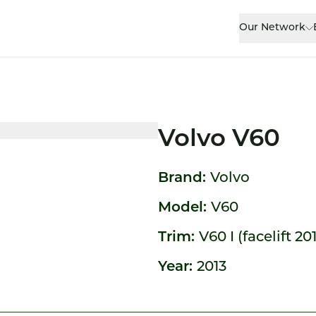
Our Network
Volvo V60
Brand:
Volvo
Model:
V60
Trim:
V60 I (facelift 20
Year:
2013