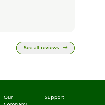
See all reviews
Our
Support
Company