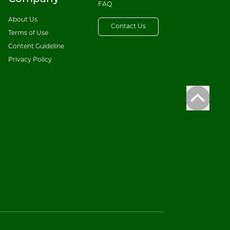
FAQ
About Us
Contact Us
Terms of Use
Content Guideline
Privacy Policy