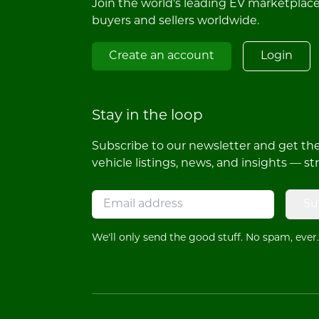
Join the world's leading EV marketplac
buyers and sellers worldwide.
Create an account
Login
Stay in the loop
Subscribe to our newsletter and get the 
vehicle listings, news, and insights — st
Su
We'll only send the good stuff. No spam, ever.