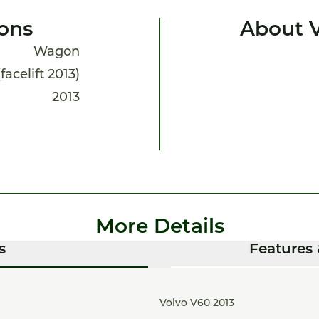
ions
About 
Wagon
facelift 2013)
2013
More Details
s
Features 
Volvo V60 2013