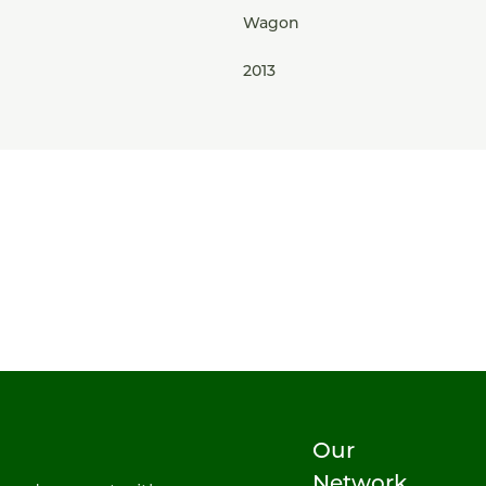
Wagon
2013
Our
Network