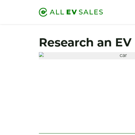
Research an EV