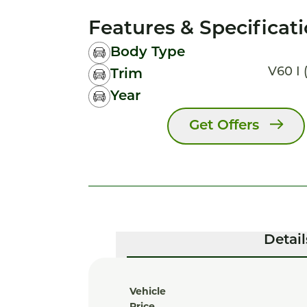
Features & Specificat
Body Type
V60 I (
Trim
Year
Get Offers
Detail
Vehicle