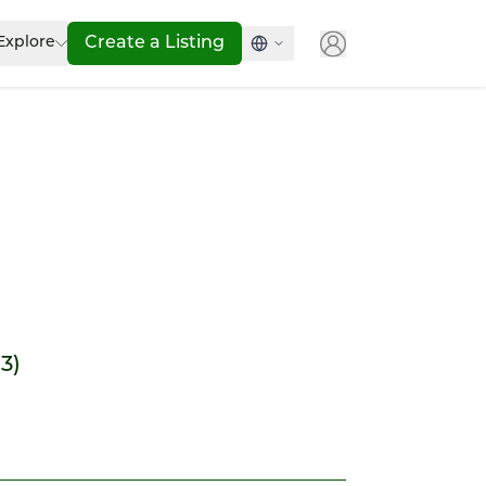
Explore
Create a Listing
13)