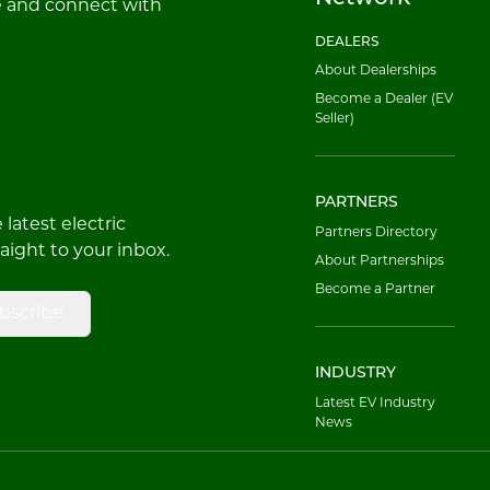
e and connect with
DEALERS
About Dealerships
Become a Dealer (EV
Seller)
PARTNERS
latest electric
Partners Directory
raight to your inbox.
About Partnerships
Become a Partner
bscribe
INDUSTRY
Latest EV Industry
News