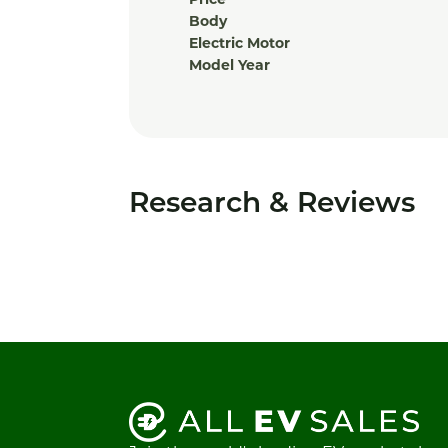
Price
Body
Electric Motor
Model Year
Research & Reviews