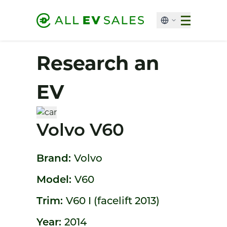
Research an
EV
Volvo V60
Brand:
Volvo
Model:
V60
Trim:
V60 I (facelift 2013)
Year:
2014