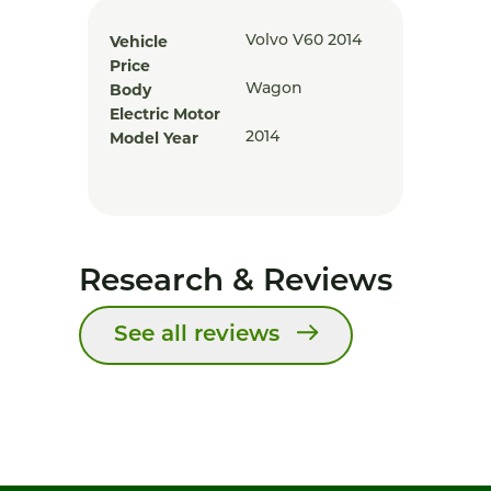
Vehicle
Volvo V60 2014
Price
Body
Wagon
Electric Motor
Model Year
2014
Research & Reviews
See all reviews