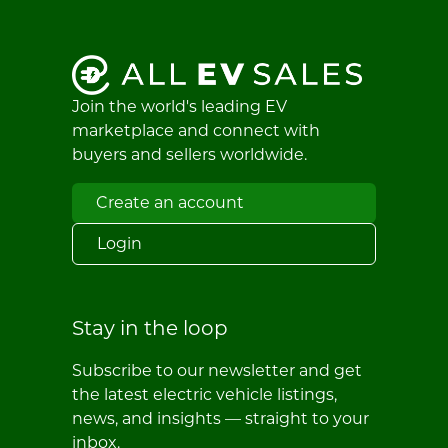
Join the world's leading EV
marketplace and connect with
buyers and sellers worldwide.
Create an account
Login
Stay in the loop
Subscribe to our newsletter and get
the latest electric vehicle listings,
news, and insights — straight to your
inbox.