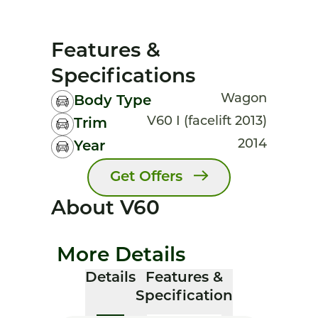
Features &
Specifications
Wagon
Body Type
V60 I (facelift 2013)
Trim
2014
Year
Get Offers
About V60
More Details
Details
Features &
Specification