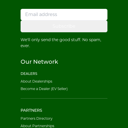
Subscribe
We'll only send the good stuff. No spam,
ever.
Our Network
DEALERS
About Dealerships
Become a Dealer (EV Seller)
PARTNERS
Partners Directory
About Partnerships