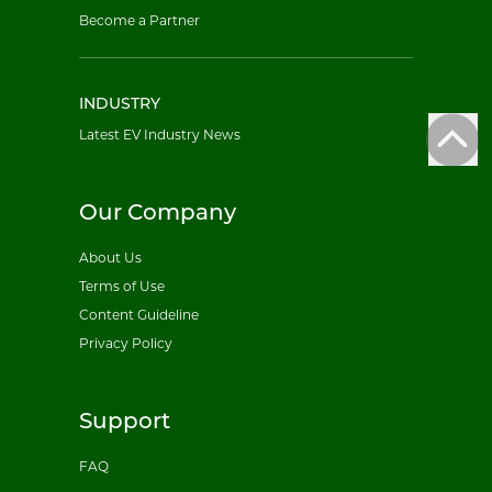
Become a Partner
INDUSTRY
Latest EV Industry News
Our Company
About Us
Terms of Use
Content Guideline
Privacy Policy
Support
FAQ