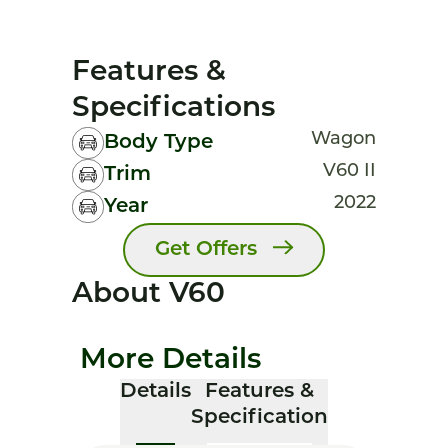
Features &
Specifications
Wagon
Body Type
V60 II
Trim
2022
Year
Get Offers
About V60
More Details
Details
Features &
Specification