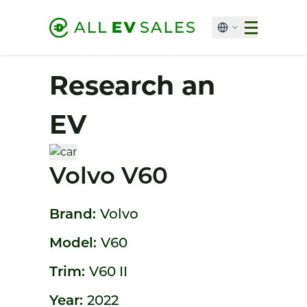
Research an
EV
Volvo V60
Brand:
Volvo
Model:
V60
Trim:
V60 II
Year:
2022