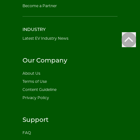
Become a Partner
INDUSTRY
Latest EV Industry News
Our Company
About Us
Terms of Use
Content Guideline
Privacy Policy
Support
FAQ