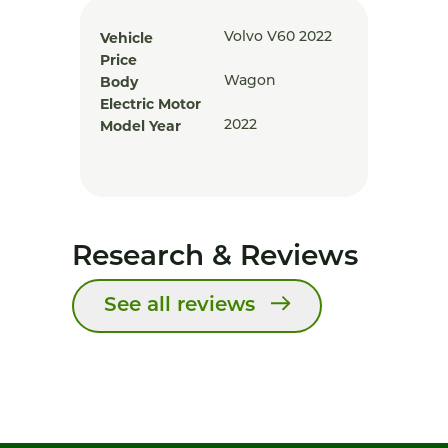
Vehicle
Volvo V60 2022
Price
Body
Wagon
Electric Motor
Model Year
2022
Research & Reviews
See all reviews