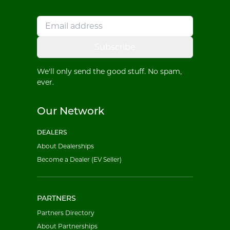
Subscribe
We'll only send the good stuff. No spam,
ever.
Our Network
DEALERS
About Dealerships
Become a Dealer (EV Seller)
PARTNERS
Partners Directory
About Partnerships