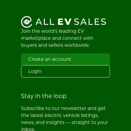
Join the world's leading EV
marketplace and connect with
buyers and sellers worldwide.
Create an account
Login
Stay in the loop
Subscribe to our newsletter and get
the latest electric vehicle listings,
news, and insights — straight to your
inbox.