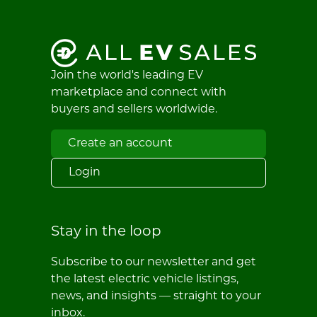
Join the world's leading EV
marketplace and connect with
buyers and sellers worldwide.
Create an account
Login
Stay in the loop
Subscribe to our newsletter and get
the latest electric vehicle listings,
news, and insights — straight to your
inbox.