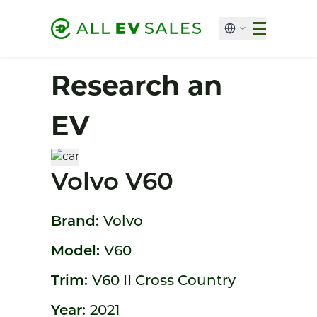
Research an
EV
Volvo V60
Brand:
Volvo
Model:
V60
Trim:
V60 II Cross Country
Year:
2021