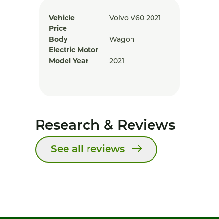
Vehicle
Volvo V60 2021
Price
Body
Wagon
Electric Motor
Model Year
2021
Research & Reviews
See all reviews