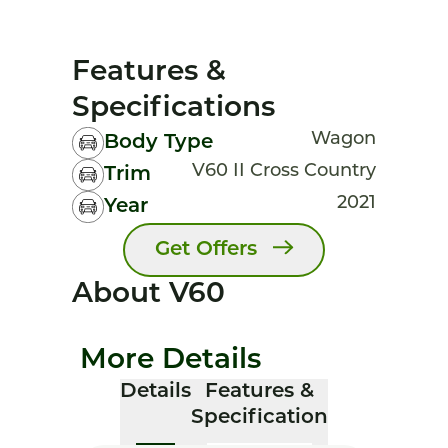
Features &
Specifications
Wagon
Body Type
V60 II Cross Country
Trim
2021
Year
Get Offers
About V60
More Details
Details
Features &
Specification