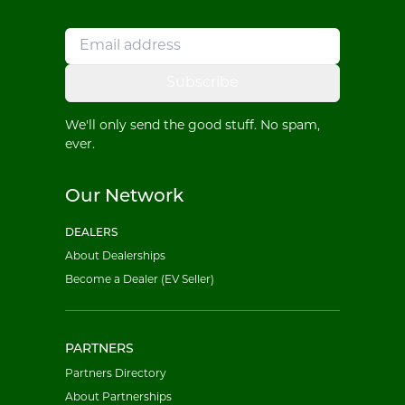
Subscribe
We'll only send the good stuff. No spam,
ever.
Our Network
DEALERS
About Dealerships
Become a Dealer (EV Seller)
PARTNERS
Partners Directory
About Partnerships