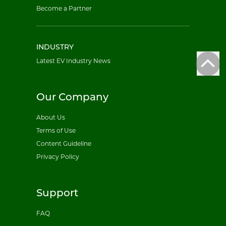
Become a Partner
INDUSTRY
Latest EV Industry News
Our Company
About Us
Terms of Use
Content Guideline
Privacy Policy
Support
FAQ