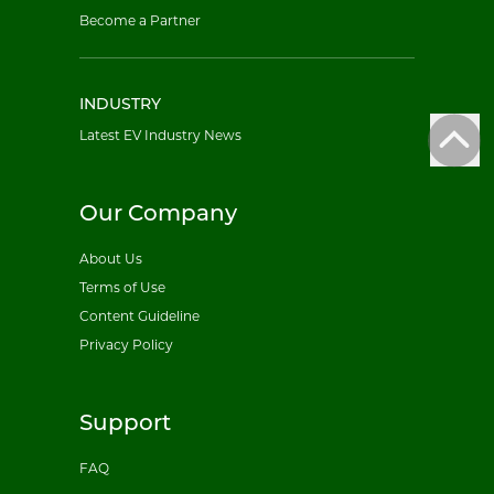
Become a Partner
INDUSTRY
Latest EV Industry News
Our Company
About Us
Terms of Use
Content Guideline
Privacy Policy
Support
FAQ