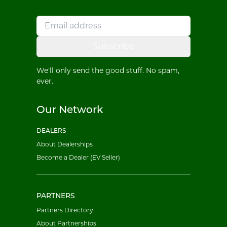
Subscribe
We'll only send the good stuff. No spam,
ever.
Our Network
DEALERS
About Dealerships
Become a Dealer (EV Seller)
PARTNERS
Partners Directory
About Partnerships