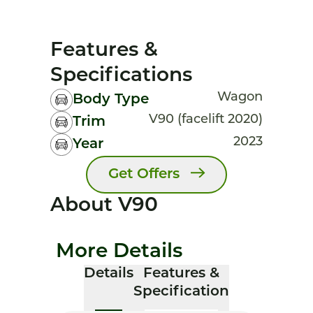
Features &
Specifications
Wagon
Body Type
V90 (facelift 2020)
Trim
2023
Year
Get Offers
About V90
More Details
Details
Features &
Specification