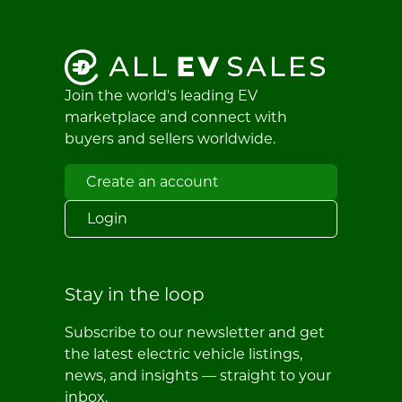
Join the world's leading EV
marketplace and connect with
buyers and sellers worldwide.
Create an account
Login
Stay in the loop
Subscribe to our newsletter and get
the latest electric vehicle listings,
news, and insights — straight to your
inbox.