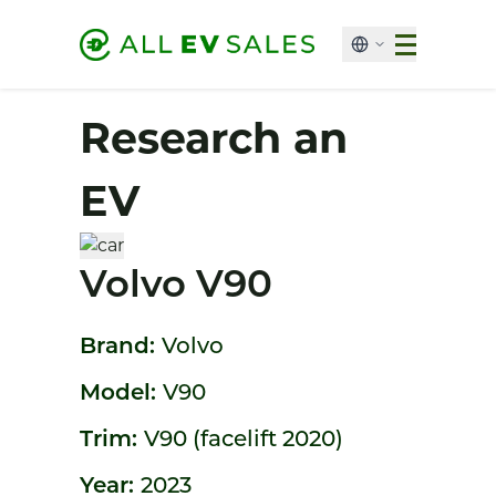
Research an
EV
Volvo V90
Brand:
Volvo
Model:
V90
Trim:
V90 (facelift 2020)
Year:
2023