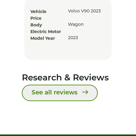
Vehicle
Volvo V90 2023
Price
Body
Wagon
Electric Motor
Model Year
2023
Research & Reviews
See all reviews