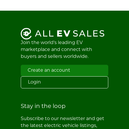
Join the world's leading EV
marketplace and connect with
buyers and sellers worldwide.
Create an account
Login
Stay in the loop
Subscribe to our newsletter and get
the latest electric vehicle listings,