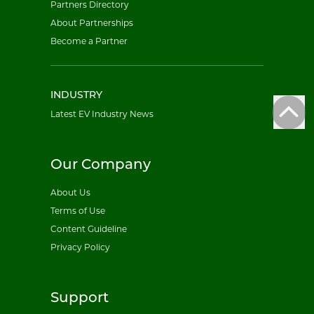
Partners Directory
About Partnerships
Become a Partner
INDUSTRY
Latest EV Industry News
Our Company
About Us
Terms of Use
Content Guideline
Privacy Policy
Support