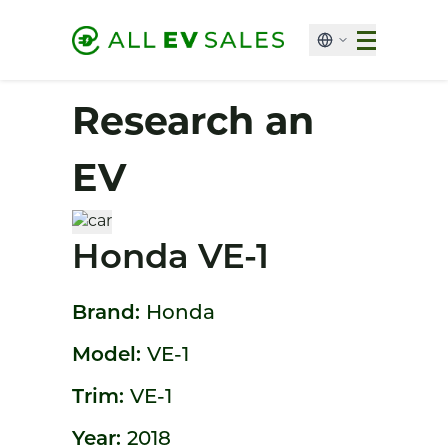
Research an
EV
Honda VE-1
Brand:
Honda
Model:
VE-1
Trim:
VE-1
Year:
2018