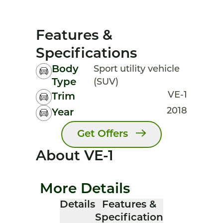
Features &
Specifications
Body
Sport utility vehicle
Type
(SUV)
VE-1
Trim
2018
Year
Get Offers
About VE-1
More Details
Details
Features &
Specification