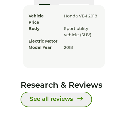
Vehicle
Honda VE-1 2018
Price
Body
Sport utility
vehicle (SUV)
Electric Motor
Model Year
2018
Research & Reviews
See all reviews