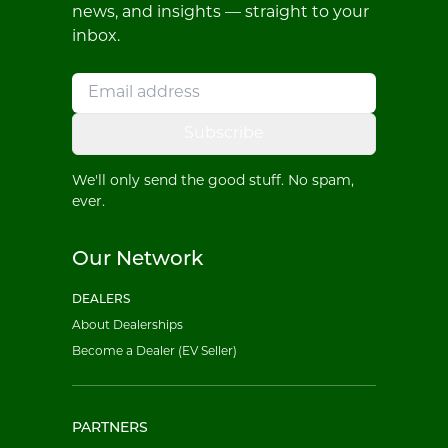
news, and insights — straight to your
inbox.
Subscribe
We'll only send the good stuff. No spam,
ever.
Our Network
DEALERS
About Dealerships
Become a Dealer (EV Seller)
PARTNERS