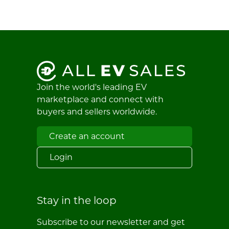
Join the world's leading EV
marketplace and connect with
buyers and sellers worldwide.
Create an account
Login
Stay in the loop
Subscribe to our newsletter and get