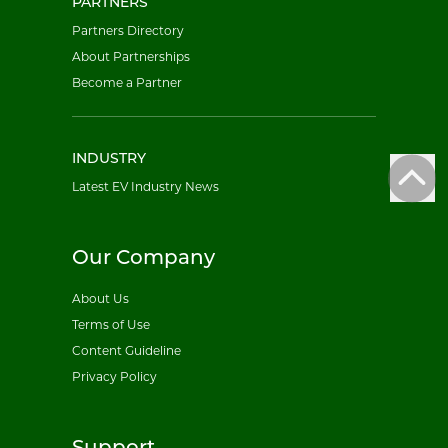
PARTNERS
Partners Directory
About Partnerships
Become a Partner
INDUSTRY
Latest EV Industry News
Our Company
About Us
Terms of Use
Content Guideline
Privacy Policy