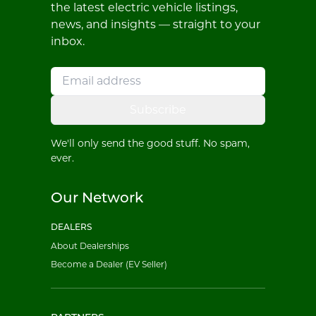
the latest electric vehicle listings,
news, and insights — straight to your
inbox.
Subscribe
We'll only send the good stuff. No spam,
ever.
Our Network
DEALERS
About Dealerships
Become a Dealer (EV Seller)