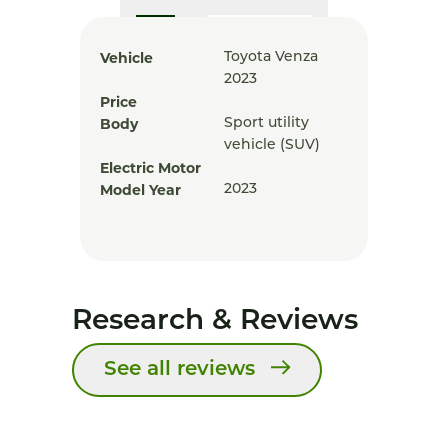
Vehicle
Toyota Venza
2023
Price
Body
Sport utility
vehicle (SUV)
Electric Motor
Model Year
2023
Research & Reviews
See all reviews