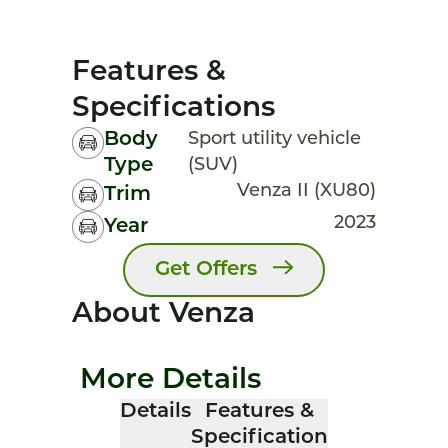
Features &
Specifications
Body
Sport utility vehicle
Type
(SUV)
Venza II (XU80)
Trim
2023
Year
Get Offers
About Venza
More Details
Details
Features &
Specification