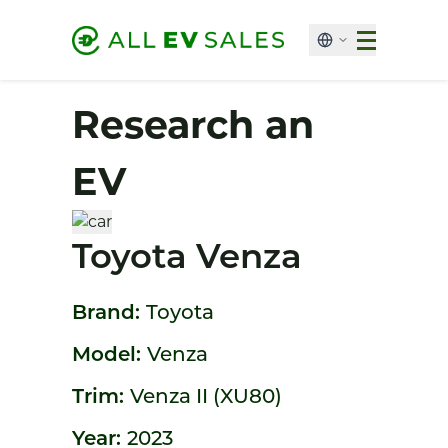
Research an
EV
Toyota Venza
Brand:
Toyota
Model:
Venza
Trim:
Venza II (XU80)
Year:
2023