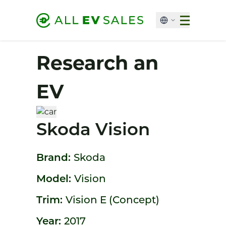
Research an
EV
Skoda Vision
Brand:
Skoda
Model:
Vision
Trim:
Vision E (Concept)
Year:
2017