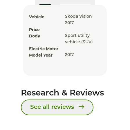
Vehicle
Skoda Vision
2017
Price
Body
Sport utility
vehicle (SUV)
Electric Motor
Model Year
2017
Research & Reviews
See all reviews