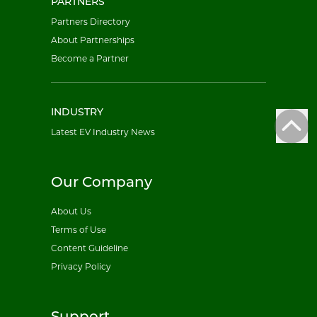
PARTNERS
Partners Directory
About Partnerships
Become a Partner
INDUSTRY
Latest EV Industry News
Our Company
About Us
Terms of Use
Content Guideline
Privacy Policy