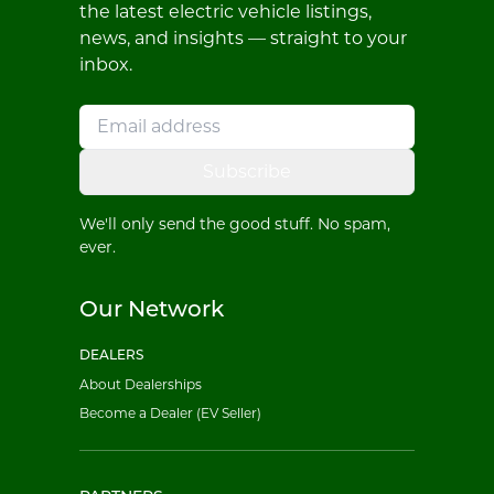
the latest electric vehicle listings,
news, and insights — straight to your
inbox.
Subscribe
We'll only send the good stuff. No spam,
ever.
Our Network
DEALERS
About Dealerships
Become a Dealer (EV Seller)