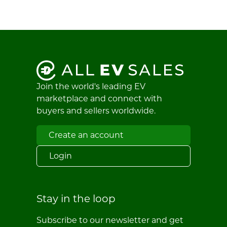
Join the world's leading EV
marketplace and connect with
buyers and sellers worldwide.
Create an account
Login
Stay in the loop
Subscribe to our newsletter and get