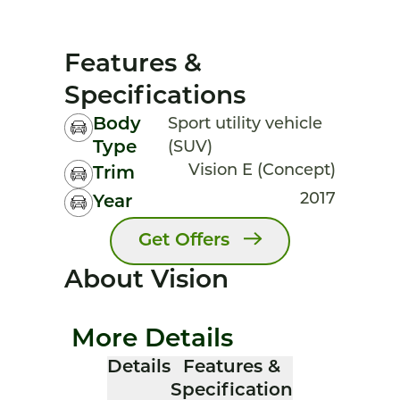
Features &
Specifications
Body
Sport utility vehicle
Type
(SUV)
Vision E (Concept)
Trim
2017
Year
Get Offers
About Vision
More Details
Details
Features &
Specification