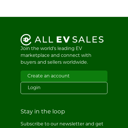
Join the world's leading EV
marketplace and connect with
buyers and sellers worldwide.
Create an account
Login
Stay in the loop
Subscribe to our newsletter and get