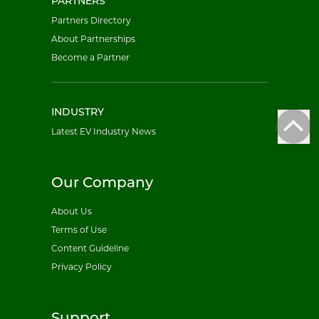
PARTNERS
Partners Directory
About Partnerships
Become a Partner
INDUSTRY
Latest EV Industry News
Our Company
About Us
Terms of Use
Content Guideline
Privacy Policy