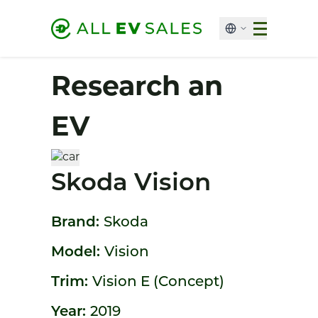
Research an
EV
Skoda Vision
Brand:
Skoda
Model:
Vision
Trim:
Vision E (Concept)
Year:
2019