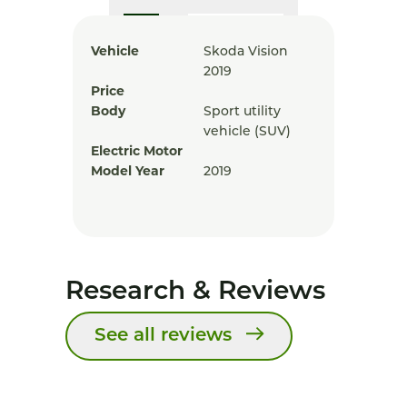
Vehicle
Skoda Vision
2019
Price
Body
Sport utility
vehicle (SUV)
Electric Motor
Model Year
2019
Research & Reviews
See all reviews