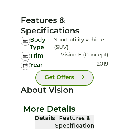
Features &
Specifications
Body
Sport utility vehicle
Type
(SUV)
Vision E (Concept)
Trim
2019
Year
Get Offers
About Vision
More Details
Details
Features &
Specification