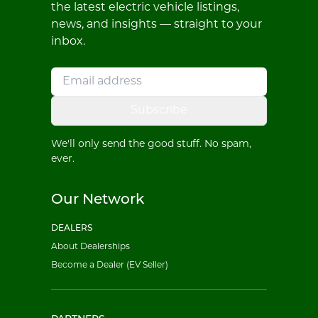
the latest electric vehicle listings,
news, and insights — straight to your
inbox.
Subscribe
We'll only send the good stuff. No spam,
ever.
Our Network
DEALERS
About Dealerships
Become a Dealer (EV Seller)