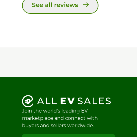
See all reviews
Join the world's leading EV
marketplace and connect with
buyers and sellers worldwide.