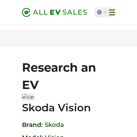
Research an
EV
Skoda Vision
Brand:
Skoda