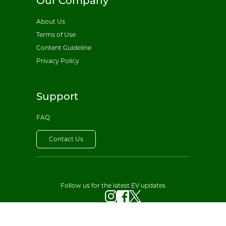
Our Company
About Us
Terms of Use
Content Guideline
Privacy Policy
Support
FAQ
Contact Us
Follow us for the latest EV updates
© 2026 All EV Sales. All rights reserved.
·
Privacy Policy
Terms