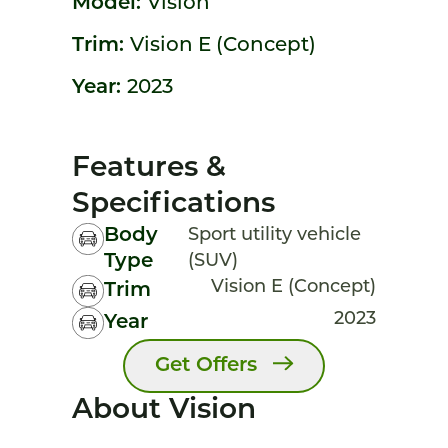
Model:
Vision
Trim:
Vision E (Concept)
Year:
2023
Features &
Specifications
Body
Sport utility vehicle
Type
(SUV)
Vision E (Concept)
Trim
2023
Year
Get Offers
About Vision