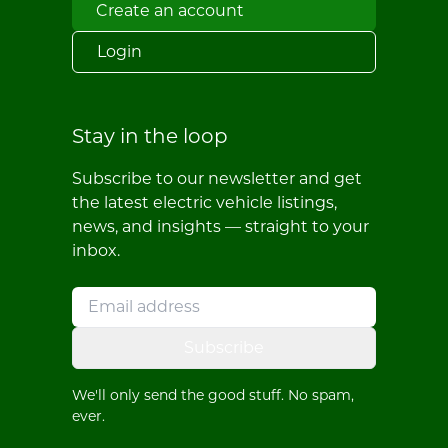
Create an account
Login
Stay in the loop
Subscribe to our newsletter and get
the latest electric vehicle listings,
news, and insights — straight to your
inbox.
Subscribe
We'll only send the good stuff. No spam,
ever.