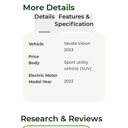
More Details
Details
Features &
Specification
Vehicle
Skoda Vision
2023
Price
Body
Sport utility
vehicle (SUV)
Electric Motor
Model Year
2023
Research & Reviews