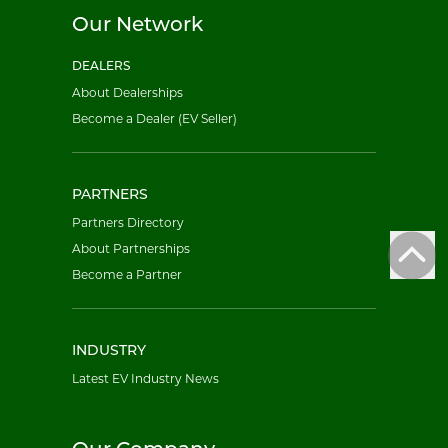
Our Network
DEALERS
About Dealerships
Become a Dealer (EV Seller)
PARTNERS
Partners Directory
About Partnerships
Become a Partner
INDUSTRY
Latest EV Industry News