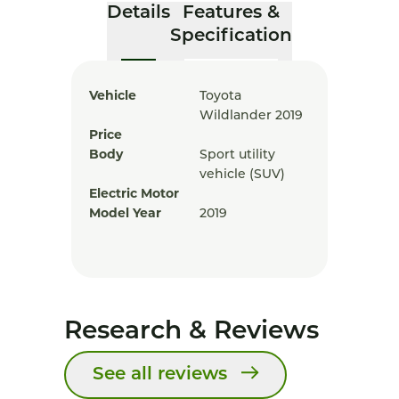
Details
Features &
Specification
Vehicle
Toyota
Wildlander 2019
Price
Body
Sport utility
vehicle (SUV)
Electric Motor
Model Year
2019
Research & Reviews
See all reviews