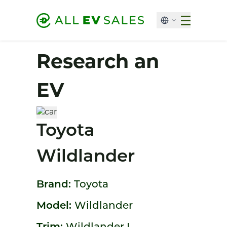
Research an
EV
Toyota
Wildlander
Brand:
Toyota
Model:
Wildlander