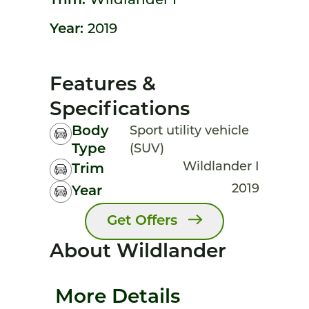
Trim:
Wildlander I
Year:
2019
Features &
Specifications
Body
Sport utility vehicle
Type
(SUV)
Wildlander I
Trim
2019
Year
Get Offers
About Wildlander
More Details