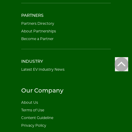
PARTNERS
Partners Directory
About Partnerships
Become a Partner
INDUSTRY
Latest EV Industry News
Our Company
About Us
Terms of Use
Content Guideline
Privacy Policy