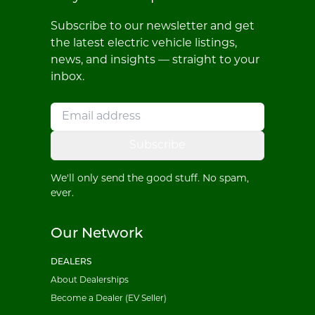
Subscribe to our newsletter and get
the latest electric vehicle listings,
news, and insights — straight to your
inbox.
Subscribe
We'll only send the good stuff. No spam,
ever.
Our Network
DEALERS
About Dealerships
Become a Dealer (EV Seller)