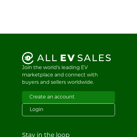
Join the world's leading EV
marketplace and connect with
buyers and sellers worldwide.
Create an account
Login
Stay in the loop