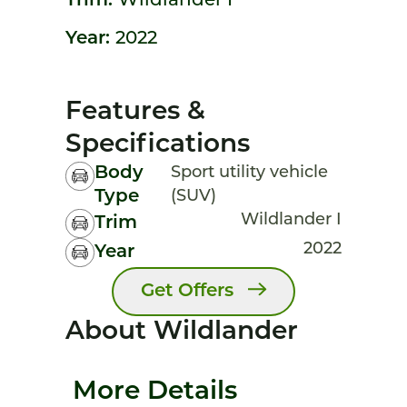
Trim:
Wildlander I
Year:
2022
Features &
Specifications
Body
Sport utility vehicle
Type
(SUV)
Wildlander I
Trim
2022
Year
Get Offers
About Wildlander
More Details