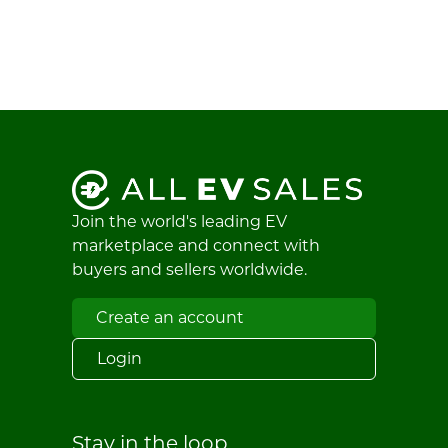
Join the world's leading EV
marketplace and connect with
buyers and sellers worldwide.
Create an account
Login
Stay in the loop