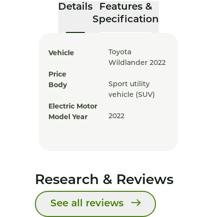
Details
Features &
Specification
Vehicle
Toyota
Wildlander 2022
Price
Body
Sport utility
vehicle (SUV)
Electric Motor
Model Year
2022
Research & Reviews
See all reviews