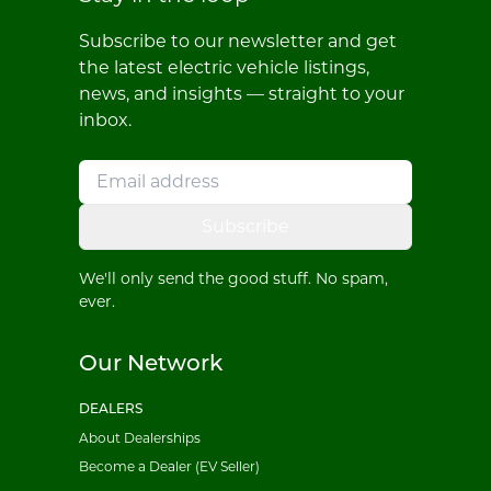
Subscribe to our newsletter and get
the latest electric vehicle listings,
news, and insights — straight to your
inbox.
Subscribe
We'll only send the good stuff. No spam,
ever.
Our Network
DEALERS
About Dealerships
Become a Dealer (EV Seller)