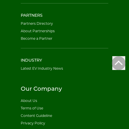
PARTNERS
Partners Directory
About Partnerships
Become a Partner
INDUSTRY
Latest EV Industry News
Our Company
About Us
Terms of Use
Content Guideline
Privacy Policy