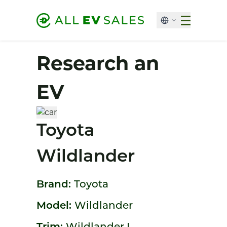
Research an
EV
Toyota
Wildlander
Brand:
Toyota
Model:
Wildlander