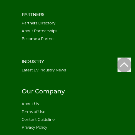
PARTNERS
Partners Directory
About Partnerships
Become a Partner
INDUSTRY
Latest EV Industry News
Our Company
About Us
Terms of Use
Content Guideline
Privacy Policy