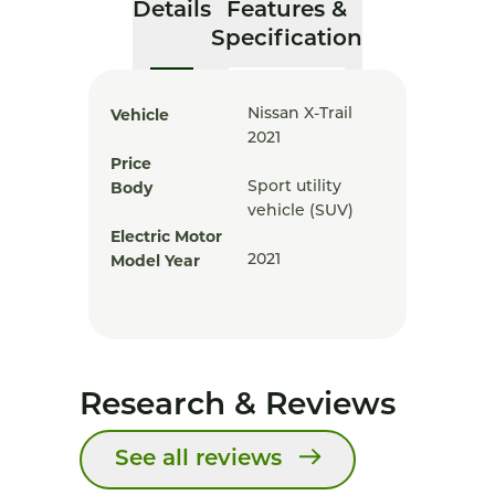
Details
Features &
Specification
Vehicle
Nissan X-Trail
2021
Price
Body
Sport utility
vehicle (SUV)
Electric Motor
Model Year
2021
Research & Reviews
See all reviews