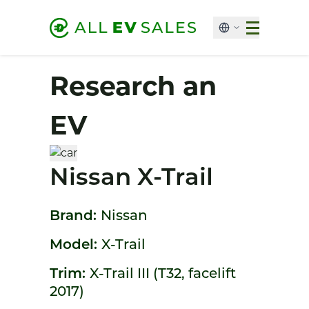
Research an
EV
Nissan X-Trail
Brand:
Nissan
Model:
X-Trail
Trim:
X-Trail III (T32, facelift
2017)