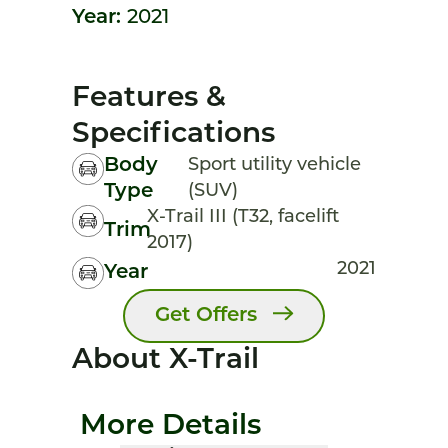
Year:
2021
Features &
Specifications
Body
Sport utility vehicle
Type
(SUV)
X-Trail III (T32, facelift
Trim
2017)
2021
Year
Get Offers
About X-Trail
More Details