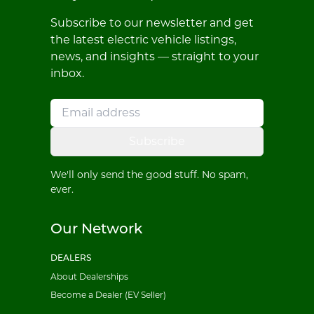
Subscribe to our newsletter and get
the latest electric vehicle listings,
news, and insights — straight to your
inbox.
Subscribe
We'll only send the good stuff. No spam,
ever.
Our Network
DEALERS
About Dealerships
Become a Dealer (EV Seller)