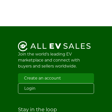
Join the world's leading EV
marketplace and connect with
buyers and sellers worldwide.
Create an account
Login
Stay in the loop