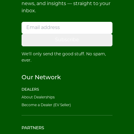
news, and insights — straight to your
inbox.
Subscribe
We'll only send the good stuff. No spam,
ever.
Our Network
DEALERS
About Dealerships
Become a Dealer (EV Seller)
PARTNERS