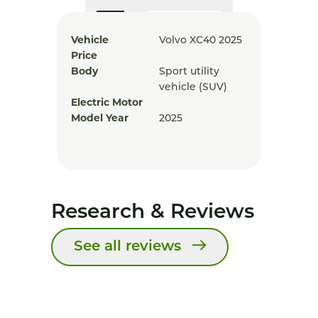
Vehicle
Volvo XC40 2025
Price
Body
Sport utility
vehicle (SUV)
Electric Motor
Model Year
2025
Research & Reviews
See all reviews