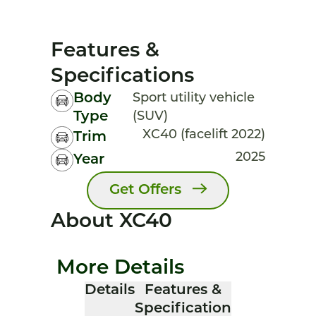
Features &
Specifications
Body
Sport utility vehicle
Type
(SUV)
XC40 (facelift 2022)
Trim
2025
Year
Get Offers
About XC40
More Details
Details
Features &
Specification