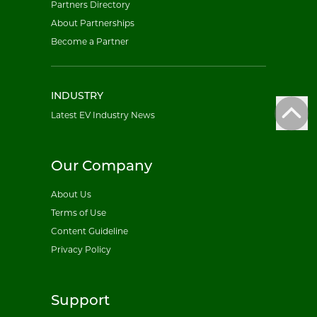
Partners Directory
About Partnerships
Become a Partner
INDUSTRY
Latest EV Industry News
Our Company
About Us
Terms of Use
Content Guideline
Privacy Policy
Support