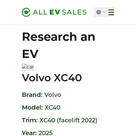
Research an
EV
Volvo XC40
Brand:
Volvo
Model:
XC40
Trim:
XC40 (facelift 2022)
Year:
2025