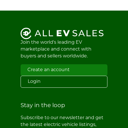
Join the world's leading EV
marketplace and connect with
buyers and sellers worldwide.
Create an account
Login
Stay in the loop
Subscribe to our newsletter and get
the latest electric vehicle listings,