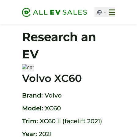
Research an
EV
Volvo XC60
Brand:
Volvo
Model:
XC60
Trim:
XC60 II (facelift 2021)
Year:
2021