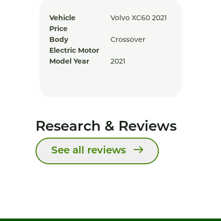
Vehicle
Volvo XC60 2021
Price
Body
Crossover
Electric Motor
Model Year
2021
Research & Reviews
See all reviews