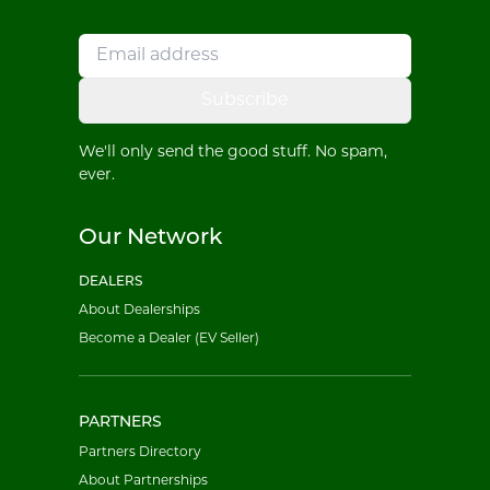
Subscribe
We'll only send the good stuff. No spam,
ever.
Our Network
DEALERS
About Dealerships
Become a Dealer (EV Seller)
PARTNERS
Partners Directory
About Partnerships