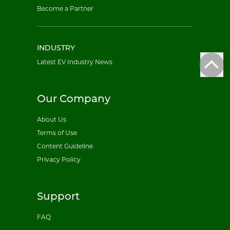
Become a Partner
INDUSTRY
Latest EV Industry News
Our Company
About Us
Terms of Use
Content Guideline
Privacy Policy
Support
FAQ