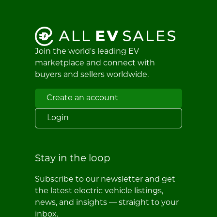
Join the world's leading EV
marketplace and connect with
buyers and sellers worldwide.
Create an account
Login
Stay in the loop
Subscribe to our newsletter and get
the latest electric vehicle listings,
news, and insights — straight to your
inbox.