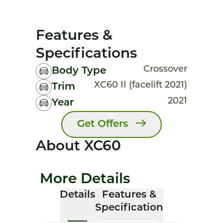
Features &
Specifications
Crossover
Body Type
XC60 II (facelift 2021)
Trim
2021
Year
Get Offers
About XC60
More Details
Details
Features &
Specification