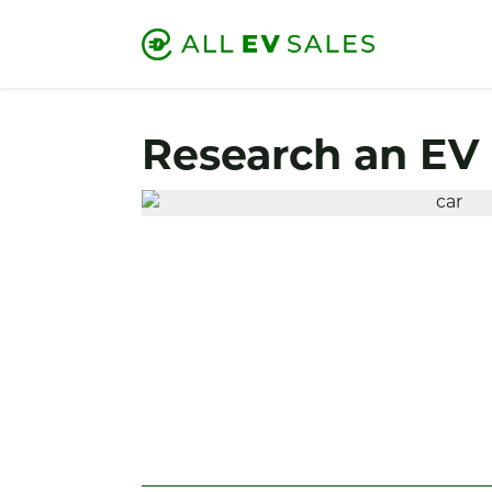
Research an EV