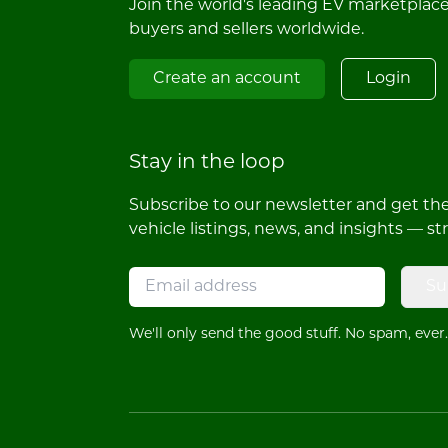
Join the world's leading EV marketplac
buyers and sellers worldwide.
Create an account
Login
Stay in the loop
Subscribe to our newsletter and get the 
vehicle listings, news, and insights — st
Su
We'll only send the good stuff. No spam, ever.