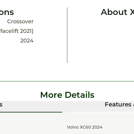
ions
About 
Crossover
facelift 2021)
2024
More Details
s
Features 
Volvo XC60 2024