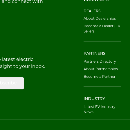
e and connect with
DEALERS
About Dealerships
Become a Dealer (EV
Seller)
PARTNERS
latest electric
Partners Directory
raight to your inbox.
About Partnerships
Become a Partner
bscribe
INDUSTRY
Latest EV Industry
News