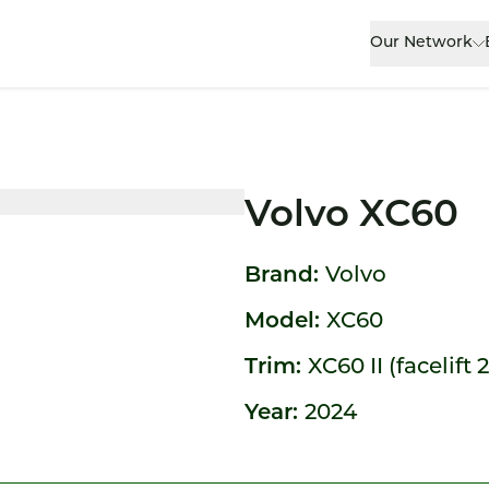
Our Network
Volvo XC60
Brand:
Volvo
Model:
XC60
Trim:
XC60 II (facelift 
Year:
2024