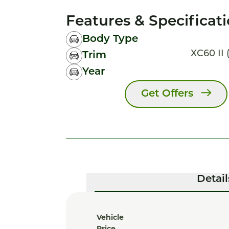
Features & Specificat
Body Type
XC60 II (
Trim
Year
Get Offers
Detail
Vehicle