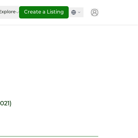
Explore
Create a Listing
2021)