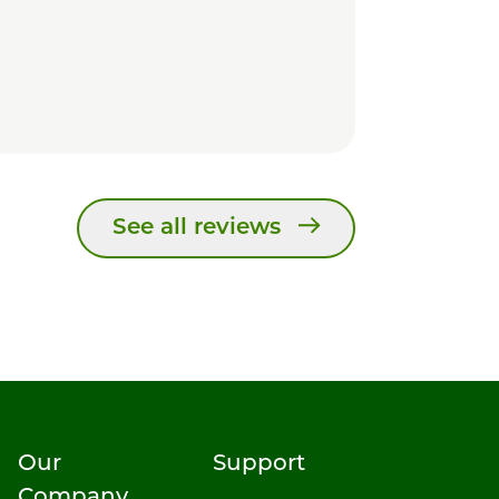
See all reviews
Our
Support
Company