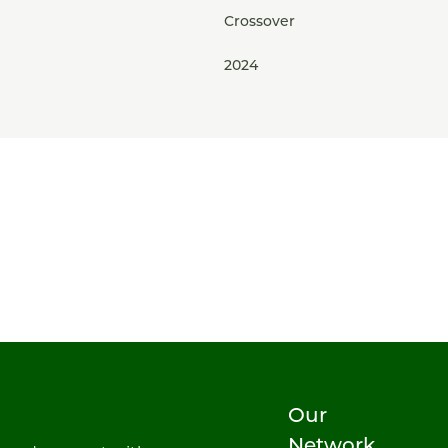
Crossover
2024
Our
Network