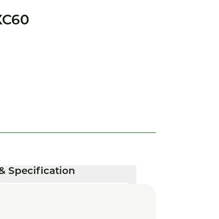
XC60
& Specification