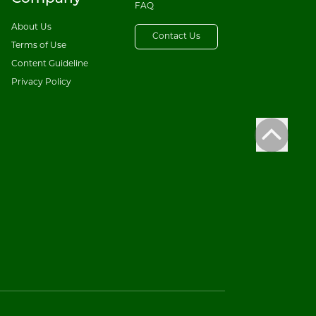
FAQ
About Us
Contact Us
Terms of Use
Content Guideline
Privacy Policy