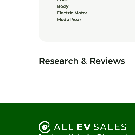
Price
Body
Electric Motor
Model Year
Research & Reviews