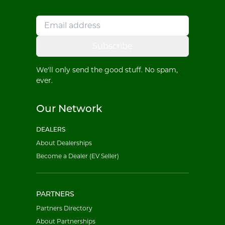
Subscribe
We'll only send the good stuff. No spam,
ever.
Our Network
DEALERS
About Dealerships
Become a Dealer (EV Seller)
PARTNERS
Partners Directory
About Partnerships