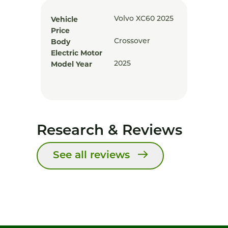
Vehicle
Volvo XC60 2025
Price
Body
Crossover
Electric Motor
Model Year
2025
Research & Reviews
See all reviews