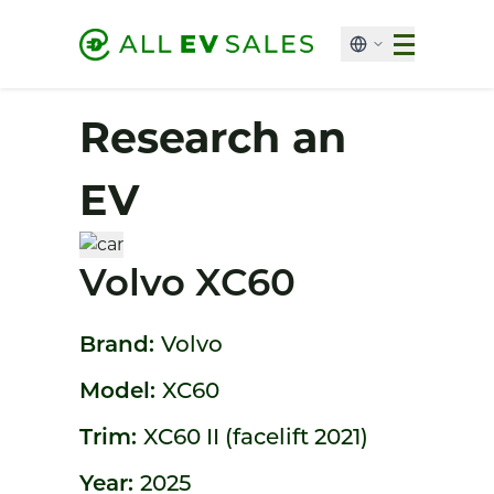
Research an
EV
Volvo XC60
Brand:
Volvo
Model:
XC60
Trim:
XC60 II (facelift 2021)
Year:
2025