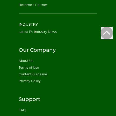
Become a Partner
INDUSTRY
Latest EV Industry News
Our Company
About Us
Terms of Use
Content Guideline
Privacy Policy
Support
FAQ