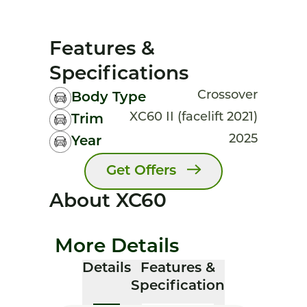
Features &
Specifications
Crossover
Body Type
XC60 II (facelift 2021)
Trim
2025
Year
Get Offers
About XC60
More Details
Details
Features &
Specification