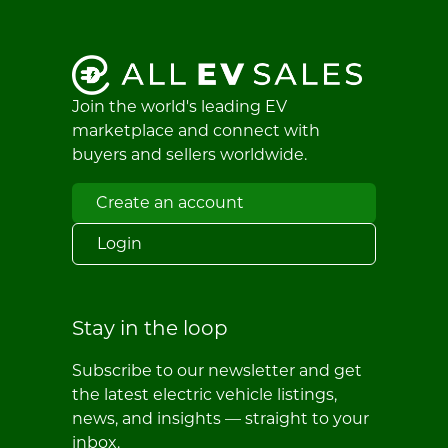
Join the world's leading EV
marketplace and connect with
buyers and sellers worldwide.
Create an account
Login
Stay in the loop
Subscribe to our newsletter and get
the latest electric vehicle listings,
news, and insights — straight to your
inbox.