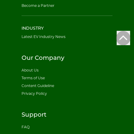
Become a Partner
INDUSTRY
Latest EV Industry News
Our Company
About Us
Terms of Use
Content Guideline
Privacy Policy
Support
FAQ