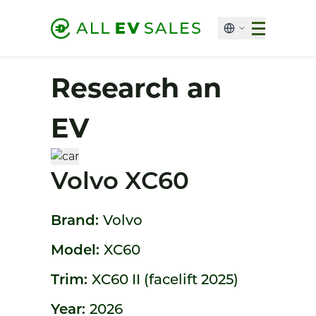
Research an
EV
Volvo XC60
Brand:
Volvo
Model:
XC60
Trim:
XC60 II (facelift 2025)
Year:
2026