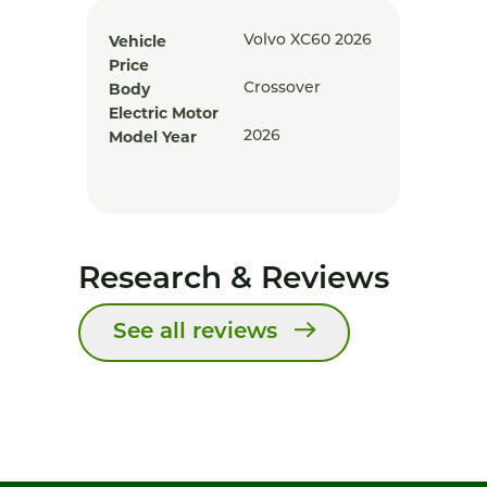
Vehicle
Volvo XC60 2026
Price
Body
Crossover
Electric Motor
Model Year
2026
Research & Reviews
See all reviews