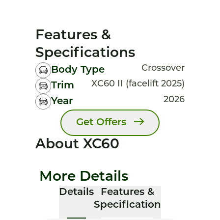
Features &
Specifications
Crossover
Body Type
XC60 II (facelift 2025)
Trim
2026
Year
Get Offers
About XC60
More Details
Details
Features &
Specification