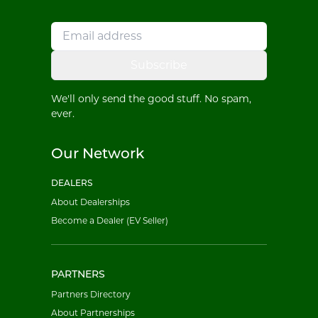
Subscribe
We'll only send the good stuff. No spam,
ever.
Our Network
DEALERS
About Dealerships
Become a Dealer (EV Seller)
PARTNERS
Partners Directory
About Partnerships