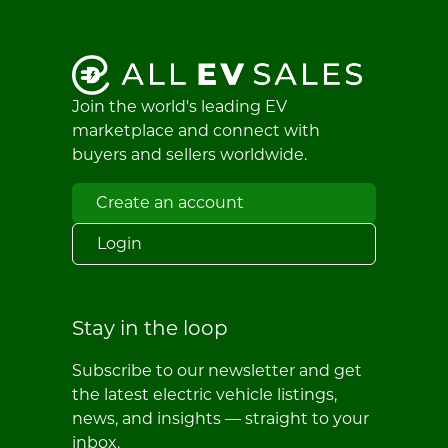
Join the world's leading EV
marketplace and connect with
buyers and sellers worldwide.
Create an account
Login
Stay in the loop
Subscribe to our newsletter and get
the latest electric vehicle listings,
news, and insights — straight to your
inbox.