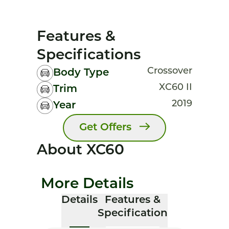
Features &
Specifications
Crossover
Body Type
XC60 II
Trim
2019
Year
Get Offers
About XC60
More Details
Details
Features &
Specification