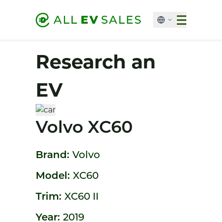
Research an
EV
Volvo XC60
Brand:
Volvo
Model:
XC60
Trim:
XC60 II
Year:
2019