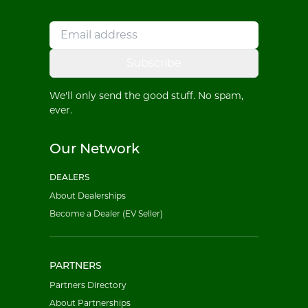
Subscribe
We'll only send the good stuff. No spam,
ever.
Our Network
DEALERS
About Dealerships
Become a Dealer (EV Seller)
PARTNERS
Partners Directory
About Partnerships