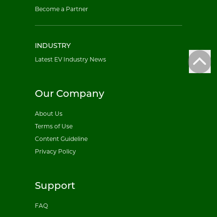
Become a Partner
INDUSTRY
Latest EV Industry News
Our Company
About Us
Terms of Use
Content Guideline
Privacy Policy
Support
FAQ