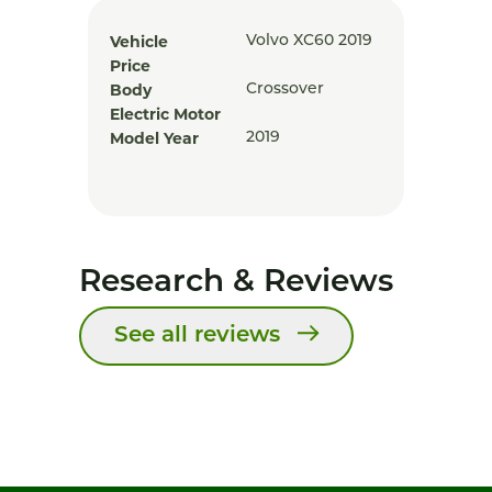
Vehicle
Volvo XC60 2019
Price
Body
Crossover
Electric Motor
Model Year
2019
Research & Reviews
See all reviews