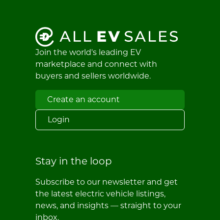
Join the world's leading EV
marketplace and connect with
buyers and sellers worldwide.
Create an account
Login
Stay in the loop
Subscribe to our newsletter and get
the latest electric vehicle listings,
news, and insights — straight to your
inbox.