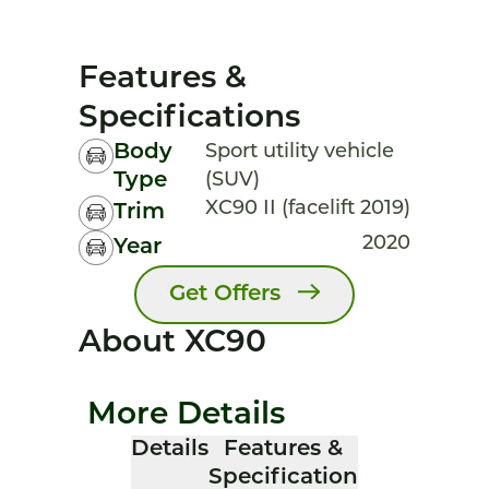
Features &
Specifications
Body
Sport utility vehicle
Type
(SUV)
XC90 II (facelift 2019)
Trim
2020
Year
Get Offers
About XC90
More Details
Details
Features &
Specification