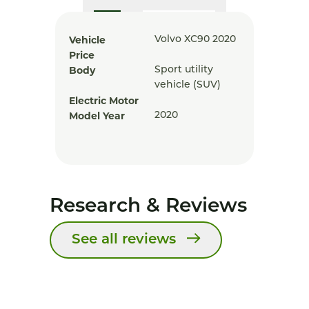
Vehicle
Volvo XC90 2020
Price
Body
Sport utility
vehicle (SUV)
Electric Motor
Model Year
2020
Research & Reviews
See all reviews