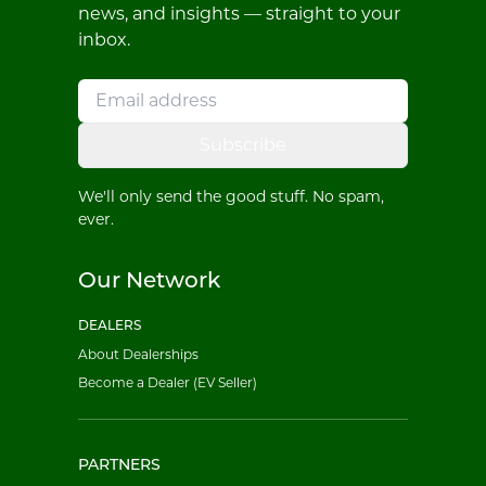
news, and insights — straight to your
inbox.
Subscribe
We'll only send the good stuff. No spam,
ever.
Our Network
DEALERS
About Dealerships
Become a Dealer (EV Seller)
PARTNERS