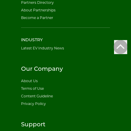
Partners Directory
About Partnerships
Become a Partner
INDUSTRY
Latest EV Industry News
Our Company
About Us
Terms of Use
Content Guideline
Privacy Policy
Support