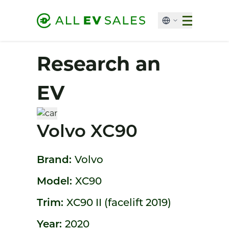
Research an
EV
Volvo XC90
Brand:
Volvo
Model:
XC90
Trim:
XC90 II (facelift 2019)
Year:
2020