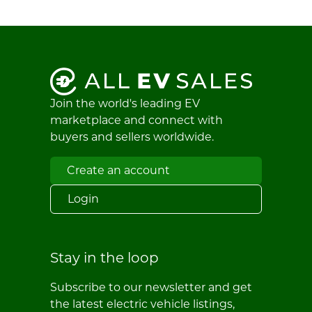
Join the world's leading EV
marketplace and connect with
buyers and sellers worldwide.
Create an account
Login
Stay in the loop
Subscribe to our newsletter and get
the latest electric vehicle listings,