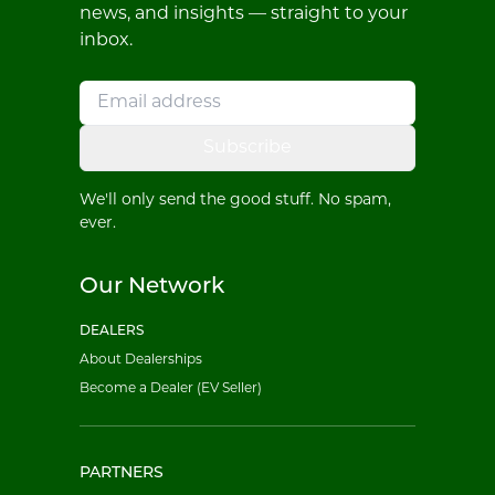
news, and insights — straight to your
inbox.
Subscribe
We'll only send the good stuff. No spam,
ever.
Our Network
DEALERS
About Dealerships
Become a Dealer (EV Seller)
PARTNERS