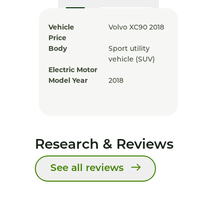
Vehicle
Volvo XC90 2018
Price
Body
Sport utility
vehicle (SUV)
Electric Motor
Model Year
2018
Research & Reviews
See all reviews