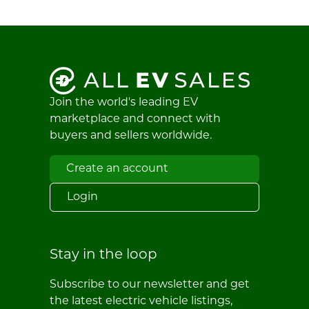
Join the world's leading EV
marketplace and connect with
buyers and sellers worldwide.
Create an account
Login
Stay in the loop
Subscribe to our newsletter and get
the latest electric vehicle listings,