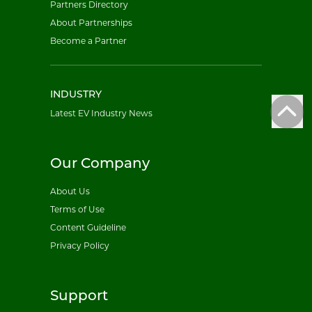
Partners Directory
About Partnerships
Become a Partner
INDUSTRY
Latest EV Industry News
Our Company
About Us
Terms of Use
Content Guideline
Privacy Policy
Support