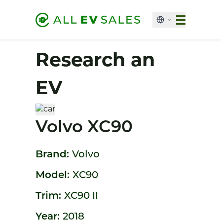
Research an
EV
Volvo XC90
Brand:
Volvo
Model:
XC90
Trim:
XC90 II
Year:
2018