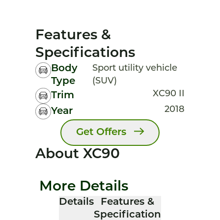
Features &
Specifications
Body
Sport utility vehicle
Type
(SUV)
XC90 II
Trim
2018
Year
Get Offers
About XC90
More Details
Details
Features &
Specification