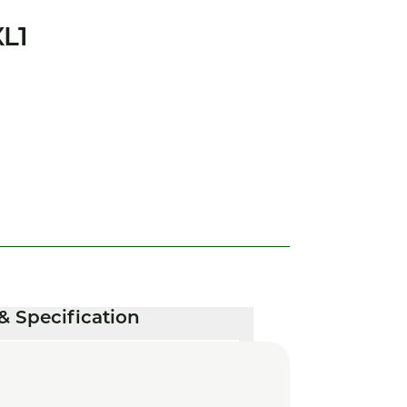
L1
& Specification