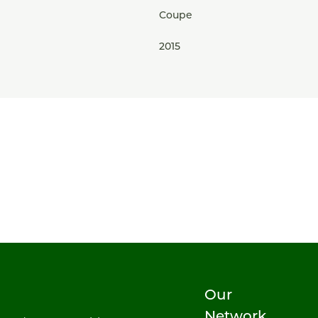
Coupe
2015
Our
Network