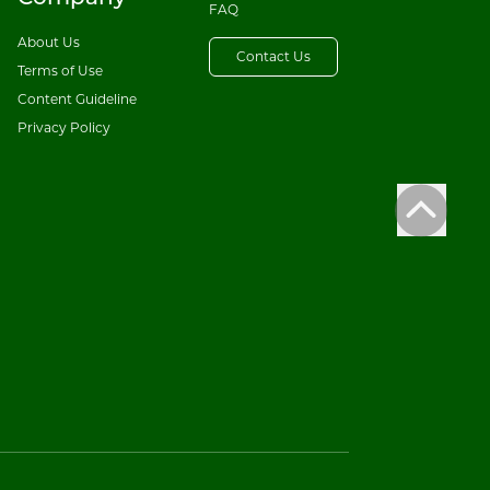
FAQ
About Us
Contact Us
Terms of Use
Content Guideline
Privacy Policy