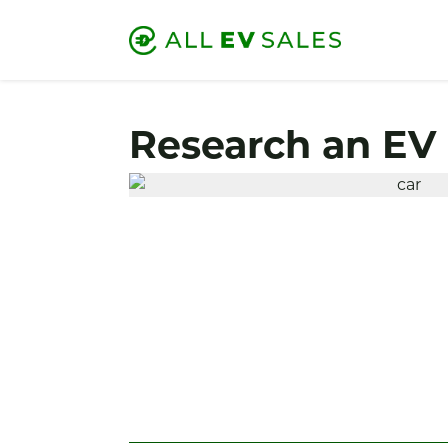
Research an EV