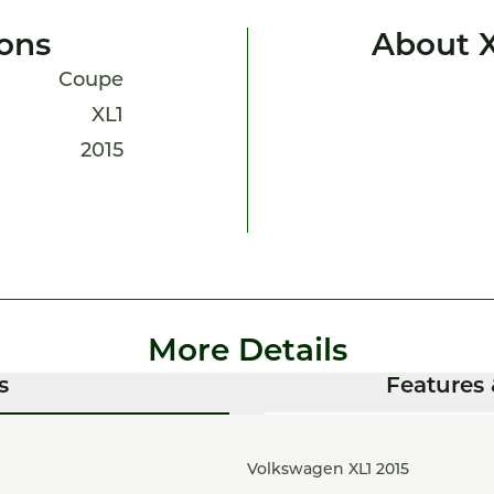
ions
About X
Coupe
XL1
2015
More Details
s
Features 
Volkswagen XL1 2015