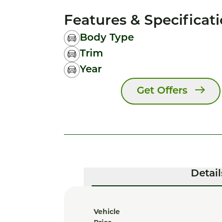
Features & Specificat
Body Type
Trim
Year
Get Offers
Detail
Vehicle