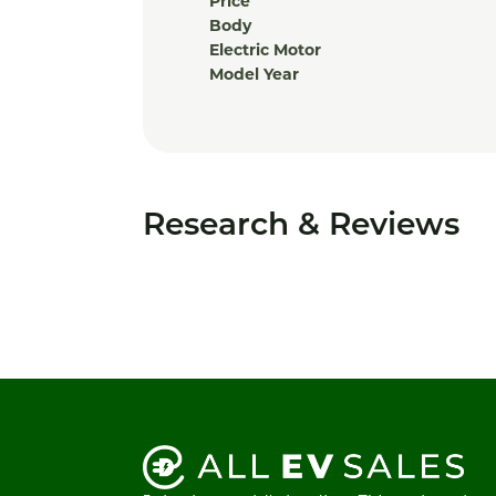
Price
Body
Electric Motor
Model Year
Research & Reviews