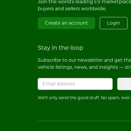
Join the world's leading EV marketplac
buyers and sellers worldwide.
Create an account
Login
Stay in the loop
Subscribe to our newsletter and get the 
vehicle listings, news, and insights — st
Su
We'll only send the good stuff. No spam, ever.