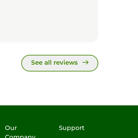
See all reviews
Our
Support
Company