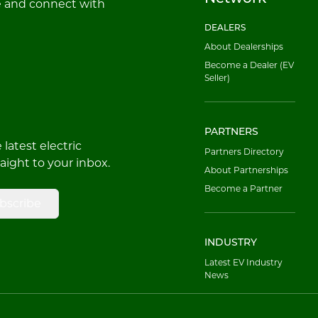
e and connect with
DEALERS
About Dealerships
Become a Dealer (EV
Seller)
PARTNERS
latest electric
Partners Directory
raight to your inbox.
About Partnerships
Become a Partner
bscribe
INDUSTRY
Latest EV Industry
News