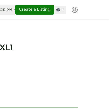
Explore
Create a Listing
XL1