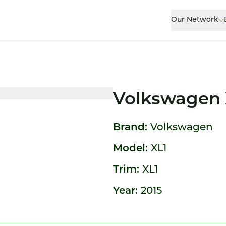
Our Network
Volkswagen 
Brand:
Volkswagen
Model:
XL1
Trim:
XL1
Year:
2015