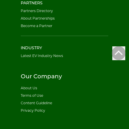
PARTNERS
Partners Directory
About Partnerships
Become a Partner
INDUSTRY
Latest EV Industry News
Our Company
About Us
Terms of Use
Content Guideline
Privacy Policy