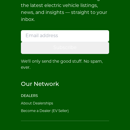
the latest electric vehicle listings,
news, and insights — straight to your
inbox.
Subscribe
We'll only send the good stuff. No spam,
ever.
Our Network
DEALERS
About Dealerships
Become a Dealer (EV Seller)