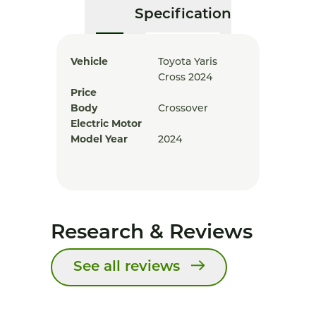
Specification
Vehicle
Toyota Yaris
Cross 2024
Price
Body
Crossover
Electric Motor
Model Year
2024
Research & Reviews
See all reviews