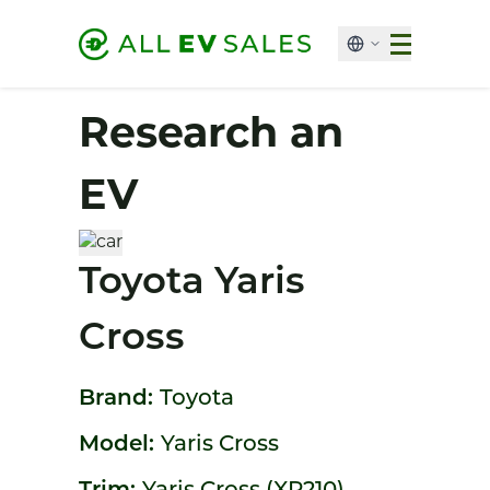
Research an
EV
Toyota Yaris
Cross
Brand:
Toyota
Model:
Yaris Cross