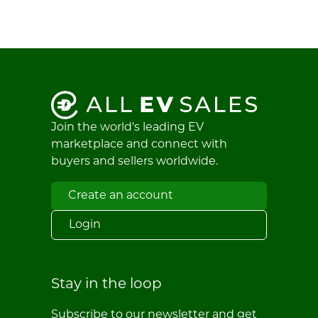
Join the world's leading EV
marketplace and connect with
buyers and sellers worldwide.
Create an account
Login
Stay in the loop
Subscribe to our newsletter and get