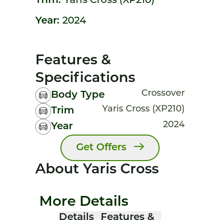
Trim:
Yaris Cross (XP210)
Year:
2024
Features &
Specifications
Crossover
Body Type
Yaris Cross (XP210)
Trim
2024
Year
Get Offers
About Yaris Cross
More Details
Details
Features &