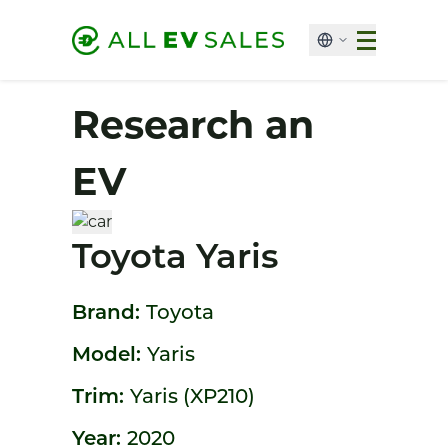
Research an
EV
Toyota Yaris
Brand:
Toyota
Model:
Yaris
Trim:
Yaris (XP210)
Year:
2020