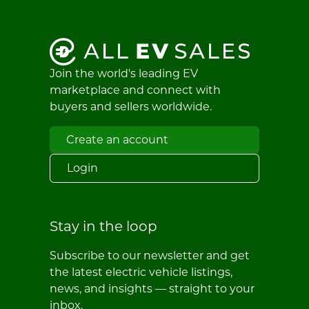
Join the world's leading EV
marketplace and connect with
buyers and sellers worldwide.
Create an account
Login
Stay in the loop
Subscribe to our newsletter and get
the latest electric vehicle listings,
news, and insights — straight to your
inbox.