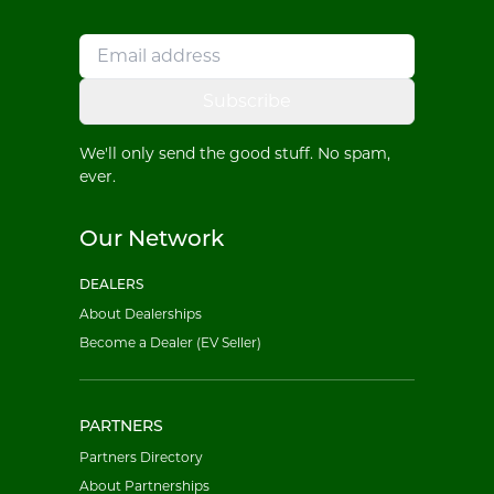
Subscribe
We'll only send the good stuff. No spam,
ever.
Our Network
DEALERS
About Dealerships
Become a Dealer (EV Seller)
PARTNERS
Partners Directory
About Partnerships