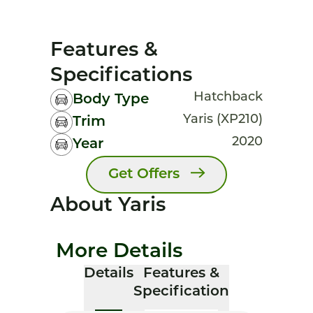
Features &
Specifications
Hatchback
Body Type
Yaris (XP210)
Trim
2020
Year
Get Offers
About Yaris
More Details
Details
Features &
Specification