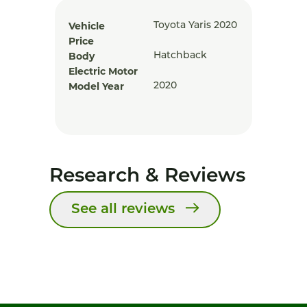
Vehicle
Toyota Yaris 2020
Price
Body
Hatchback
Electric Motor
Model Year
2020
Research & Reviews
See all reviews