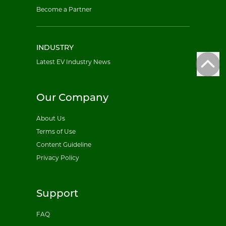
Become a Partner
INDUSTRY
Latest EV Industry News
Our Company
About Us
Terms of Use
Content Guideline
Privacy Policy
Support
FAQ