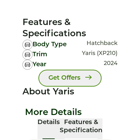
Features &
Specifications
Hatchback
Body Type
Yaris (XP210)
Trim
2024
Year
Get Offers
About Yaris
More Details
Details
Features &
Specification