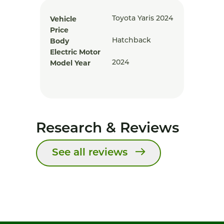
Vehicle
Toyota Yaris 2024
Price
Body
Hatchback
Electric Motor
Model Year
2024
Research & Reviews
See all reviews