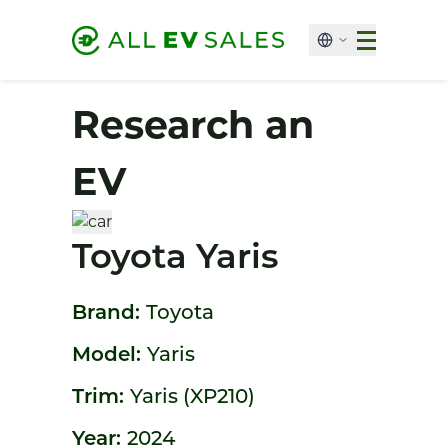
Research an
EV
Toyota Yaris
Brand:
Toyota
Model:
Yaris
Trim:
Yaris (XP210)
Year:
2024