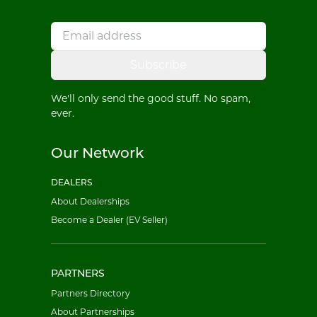
Subscribe
We'll only send the good stuff. No spam,
ever.
Our Network
DEALERS
About Dealerships
Become a Dealer (EV Seller)
PARTNERS
Partners Directory
About Partnerships