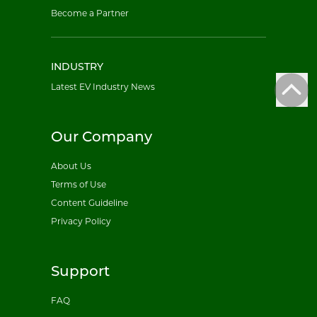
Become a Partner
INDUSTRY
Latest EV Industry News
Our Company
About Us
Terms of Use
Content Guideline
Privacy Policy
Support
FAQ