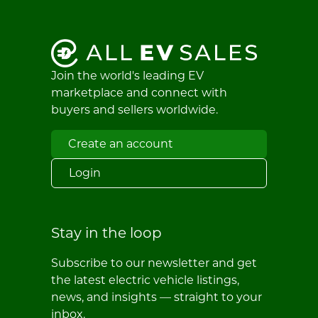
Join the world's leading EV
marketplace and connect with
buyers and sellers worldwide.
Create an account
Login
Stay in the loop
Subscribe to our newsletter and get
the latest electric vehicle listings,
news, and insights — straight to your
inbox.