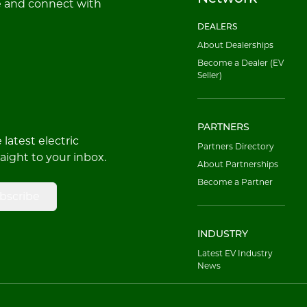
e and connect with
DEALERS
About Dealerships
Become a Dealer (EV
Seller)
PARTNERS
latest electric
Partners Directory
raight to your inbox.
About Partnerships
Become a Partner
bscribe
INDUSTRY
Latest EV Industry
News