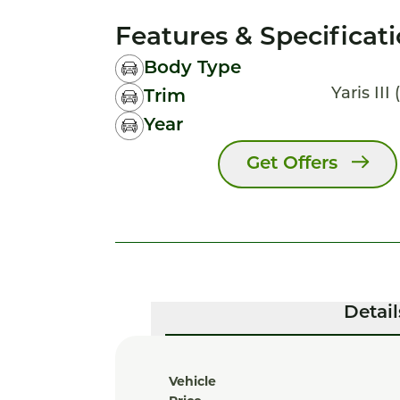
Features & Specificat
Body Type
Yaris III 
Trim
Year
Get Offers
Detail
Vehicle