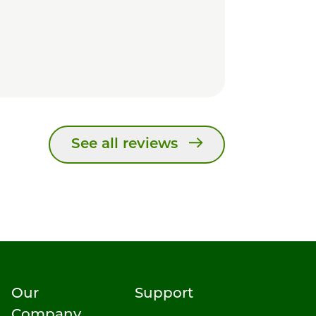
See all reviews
Our
Support
Company