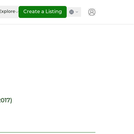
Explore
Create a Listing
2017)