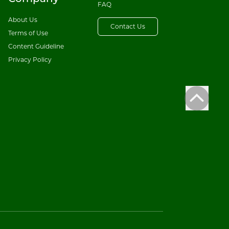
FAQ
About Us
Contact Us
Terms of Use
Content Guideline
Privacy Policy