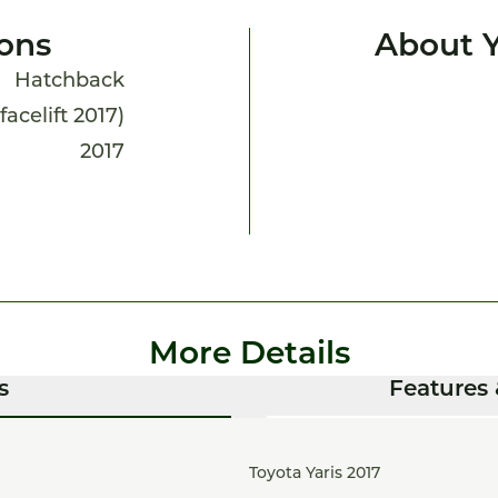
ions
About Y
Hatchback
(facelift 2017)
2017
More Details
s
Features 
Toyota Yaris 2017