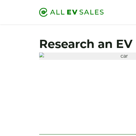
Research an EV