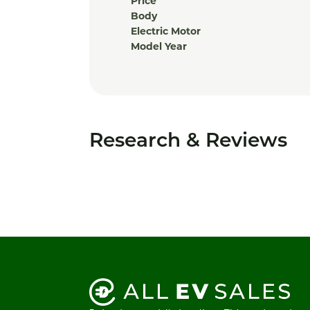
Price
Body
Electric Motor
Model Year
Research & Reviews