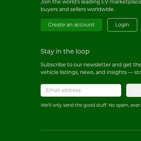
Join the world's leading EV marketplac
buyers and sellers worldwide.
Create an account
Login
Stay in the loop
Subscribe to our newsletter and get the 
vehicle listings, news, and insights — st
Su
We'll only send the good stuff. No spam, ever.