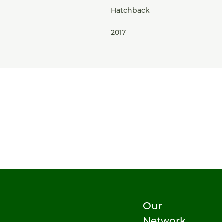
Hatchback
2017
Our
Network