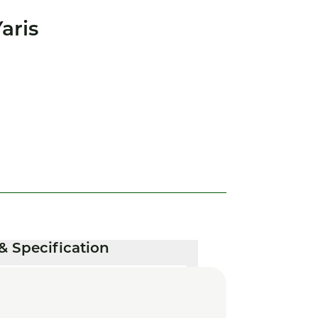
aris
& Specification