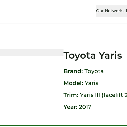
Our Network
Toyota Yaris
Brand:
Toyota
Model:
Yaris
Trim:
Yaris III (facelift 
Year:
2017