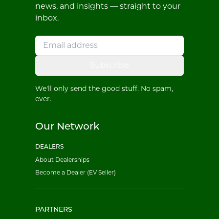
news, and insights — straight to your
inbox.
Subscribe
We'll only send the good stuff. No spam,
ever.
Our Network
DEALERS
About Dealerships
Become a Dealer (EV Seller)
PARTNERS