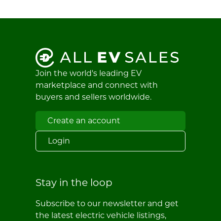
Join the world's leading EV
marketplace and connect with
buyers and sellers worldwide.
Create an account
Login
Stay in the loop
Subscribe to our newsletter and get
the latest electric vehicle listings,