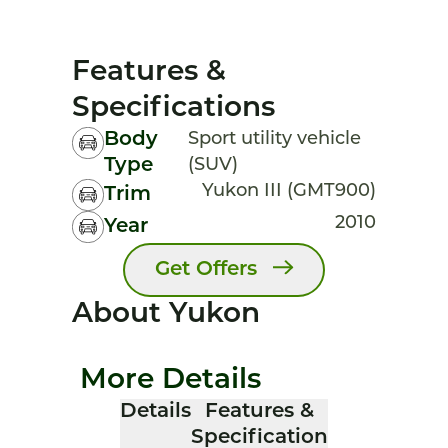
Features &
Specifications
Body
Sport utility vehicle
Type
(SUV)
Yukon III (GMT900)
Trim
2010
Year
Get Offers
About Yukon
More Details
Details
Features &
Specification