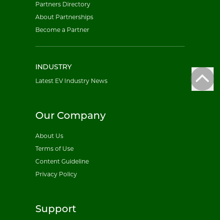
Partners Directory
About Partnerships
Become a Partner
INDUSTRY
Latest EV Industry News
Our Company
About Us
Terms of Use
Content Guideline
Privacy Policy
Support