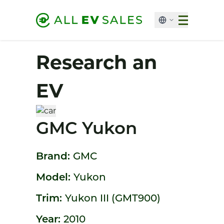
Research an
EV
GMC Yukon
Brand:
GMC
Model:
Yukon
Trim:
Yukon III (GMT900)
Year:
2010