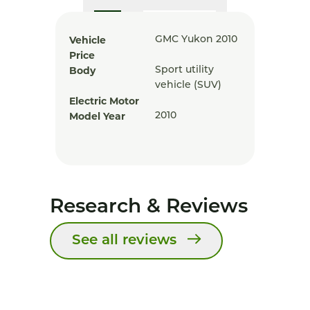
Vehicle
GMC Yukon 2010
Price
Body
Sport utility
vehicle (SUV)
Electric Motor
Model Year
2010
Research & Reviews
See all reviews