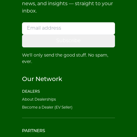
news, and insights — straight to your
inbox.
Subscribe
We'll only send the good stuff. No spam,
ever.
Our Network
DEALERS
About Dealerships
Become a Dealer (EV Seller)
PARTNERS