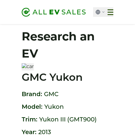
Research an
EV
GMC Yukon
Brand:
GMC
Model:
Yukon
Trim:
Yukon III (GMT900)
Year:
2013