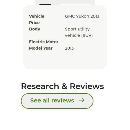
Vehicle
GMC Yukon 2013
Price
Body
Sport utility
vehicle (SUV)
Electric Motor
Model Year
2013
Research & Reviews
See all reviews