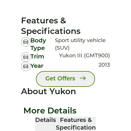
Features &
Specifications
Body
Sport utility vehicle
Type
(SUV)
Yukon III (GMT900)
Trim
2013
Year
Get Offers
About Yukon
More Details
Details
Features &
Specification