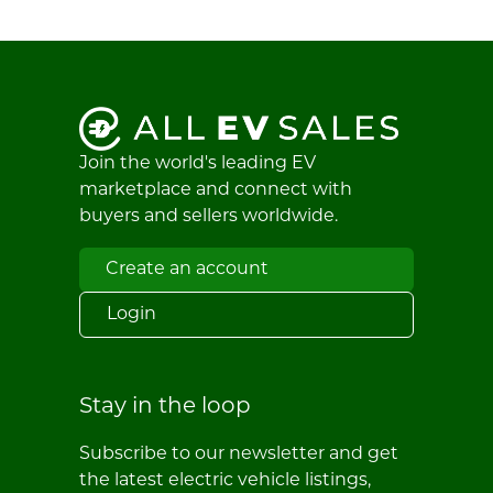
Join the world's leading EV
marketplace and connect with
buyers and sellers worldwide.
Create an account
Login
Stay in the loop
Subscribe to our newsletter and get
the latest electric vehicle listings,