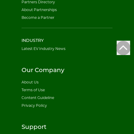
Partners Directory
About Partnerships
Become a Partner
INDUSTRY
Latest EV Industry News
Our Company
About Us
Terms of Use
Content Guideline
Privacy Policy
Support