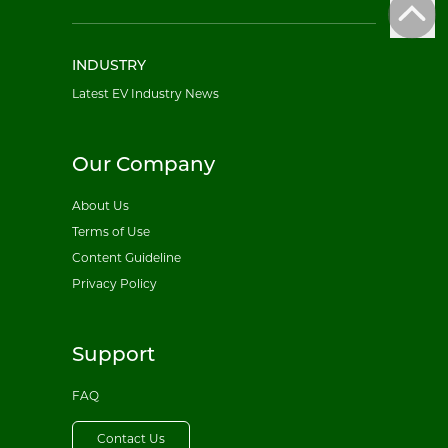
INDUSTRY
Latest EV Industry News
Our Company
About Us
Terms of Use
Content Guideline
Privacy Policy
Support
FAQ
Contact Us