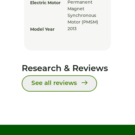
Electric Motor
Permanent
Magnet
Synchronous
Motor (PMSM)
Model Year
2013
Research & Reviews
See all reviews