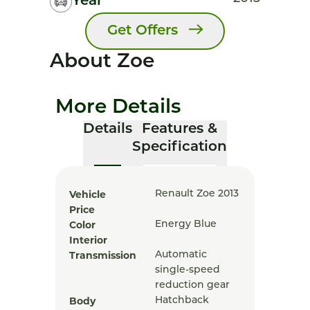
Year
Get Offers
About Zoe
More Details
Details
Features &
Specification
Vehicle
Renault Zoe 2013
Price
Color
Energy Blue
Interior
Transmission
Automatic
single-speed
reduction gear
Body
Hatchback