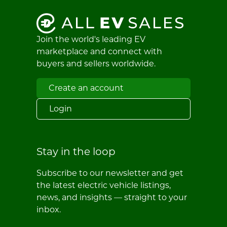
Join the world's leading EV
marketplace and connect with
buyers and sellers worldwide.
Create an account
Login
Stay in the loop
Subscribe to our newsletter and get
the latest electric vehicle listings,
news, and insights — straight to your
inbox.