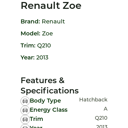
Renault Zoe
Brand:
Renault
Model:
Zoe
Trim:
Q210
Year:
2013
Features &
Specifications
Hatchback
Body Type
A
Energy Class
Q210
Trim
2013