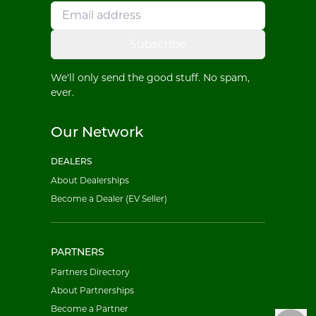
Subscribe
We'll only send the good stuff. No spam,
ever.
Our Network
DEALERS
About Dealerships
Become a Dealer (EV Seller)
PARTNERS
Partners Directory
About Partnerships
Become a Partner