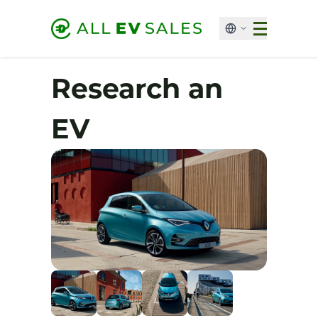
Research an
EV