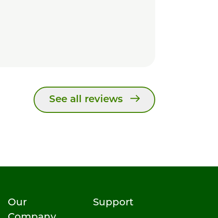
See all reviews
Our
Support
Company