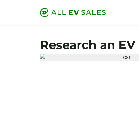
Research an EV