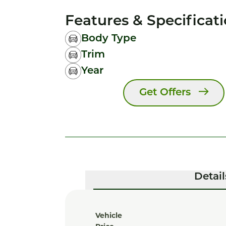
Features & Specificat
Body Type
Trim
Year
Get Offers
Detail
Vehicle