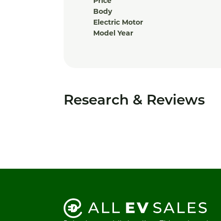
Price
Body
Electric Motor
Model Year
Research & Reviews