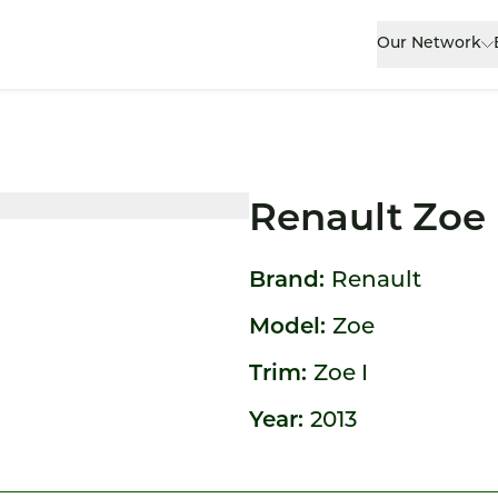
Our Network
Renault Zoe
Brand:
Renault
Model:
Zoe
Trim:
Zoe I
Year:
2013