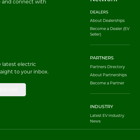
e and connect with
DEALERS
About Dealerships
Become a Dealer (EV
Seller)
PARTNERS
latest electric
Partners Directory
raight to your inbox.
About Partnerships
Become a Partner
bscribe
INDUSTRY
Latest EV Industry
News