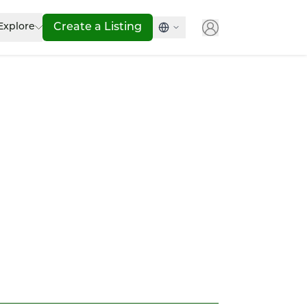
Explore
Create a Listing