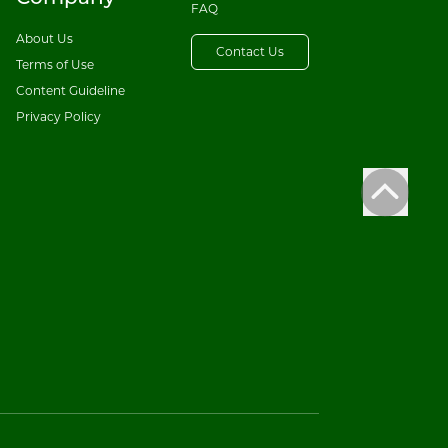
FAQ
About Us
Contact Us
Terms of Use
Content Guideline
Privacy Policy