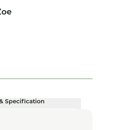
Zoe
& Specification