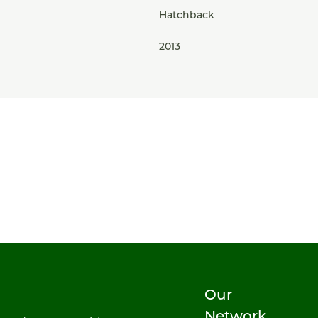
Hatchback
2013
Our
Network