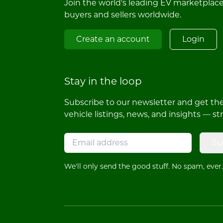
Join the world's leading EV marketplac
buyers and sellers worldwide.
Create an account
Login
Stay in the loop
Subscribe to our newsletter and get the 
vehicle listings, news, and insights — st
Su
We'll only send the good stuff. No spam, ever.