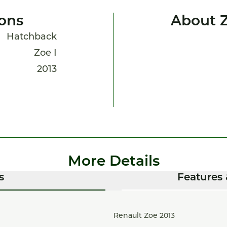
ions
About 
Hatchback
Zoe I
2013
More Details
s
Features 
Renault Zoe 2013