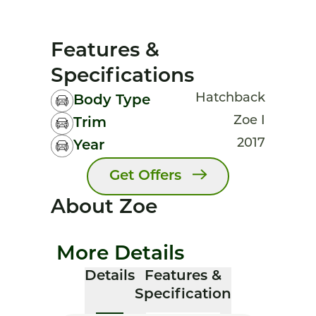
Features &
Specifications
Hatchback
Body Type
Zoe I
Trim
2017
Year
Get Offers
About Zoe
More Details
Details
Features &
Specification