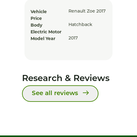
Vehicle
Renault Zoe 2017
Price
Body
Hatchback
Electric Motor
Model Year
2017
Research & Reviews
See all reviews