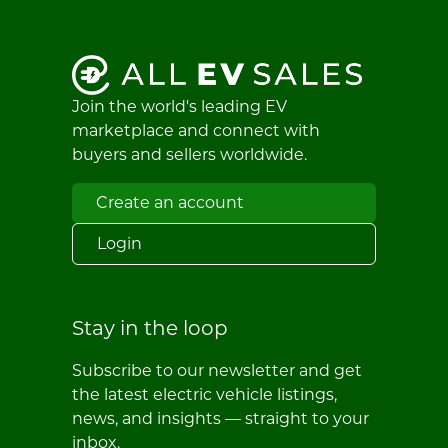
Join the world's leading EV
marketplace and connect with
buyers and sellers worldwide.
Create an account
Login
Stay in the loop
Subscribe to our newsletter and get
the latest electric vehicle listings,
news, and insights — straight to your
inbox.