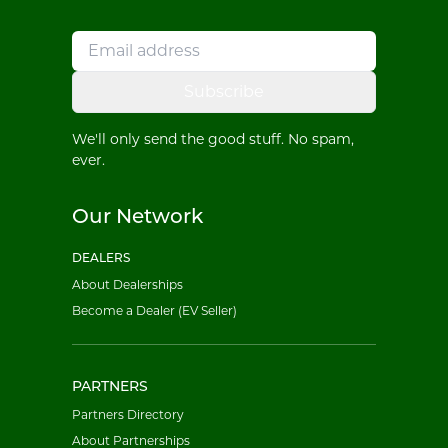
Subscribe
We'll only send the good stuff. No spam,
ever.
Our Network
DEALERS
About Dealerships
Become a Dealer (EV Seller)
PARTNERS
Partners Directory
About Partnerships