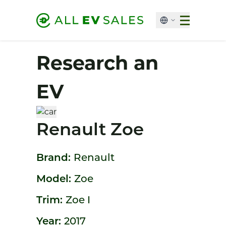
Research an
EV
Renault Zoe
Brand:
Renault
Model:
Zoe
Trim:
Zoe I
Year:
2017