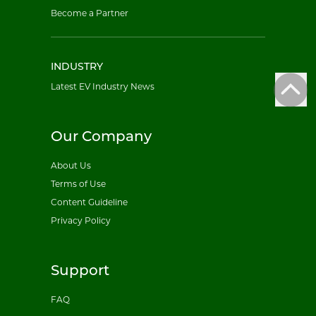
Become a Partner
INDUSTRY
Latest EV Industry News
Our Company
About Us
Terms of Use
Content Guideline
Privacy Policy
Support
FAQ