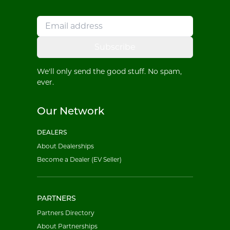
Subscribe
We'll only send the good stuff. No spam,
ever.
Our Network
DEALERS
About Dealerships
Become a Dealer (EV Seller)
PARTNERS
Partners Directory
About Partnerships