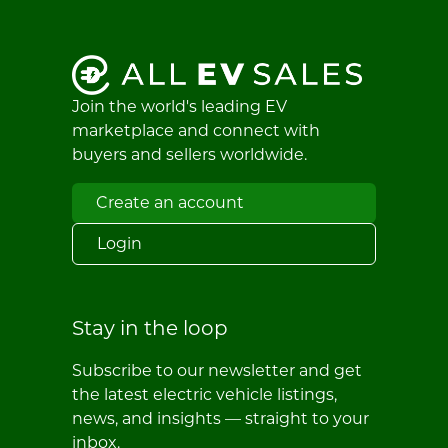
Join the world's leading EV
marketplace and connect with
buyers and sellers worldwide.
Create an account
Login
Stay in the loop
Subscribe to our newsletter and get
the latest electric vehicle listings,
news, and insights — straight to your
inbox.