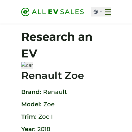
Research an
EV
Renault Zoe
Brand:
Renault
Model:
Zoe
Trim:
Zoe I
Year:
2018