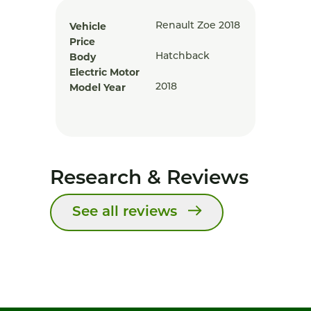
Vehicle
Renault Zoe 2018
Price
Body
Hatchback
Electric Motor
Model Year
2018
Research & Reviews
See all reviews