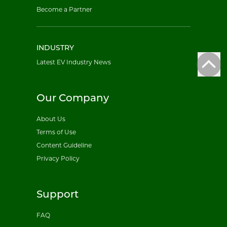
Become a Partner
INDUSTRY
Latest EV Industry News
Our Company
About Us
Terms of Use
Content Guideline
Privacy Policy
Support
FAQ