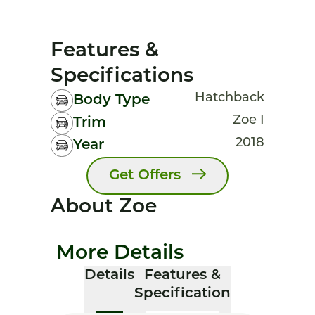
Features &
Specifications
Hatchback
Body Type
Zoe I
Trim
2018
Year
Get Offers
About Zoe
More Details
Details
Features &
Specification