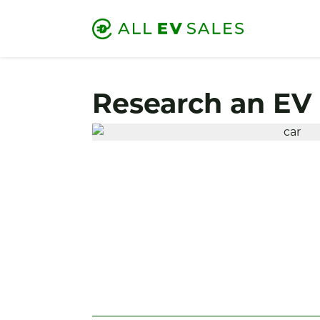
Research an EV