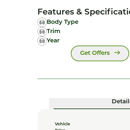
Features & Specificat
Body Type
Trim
Year
Get Offers
Detail
Vehicle