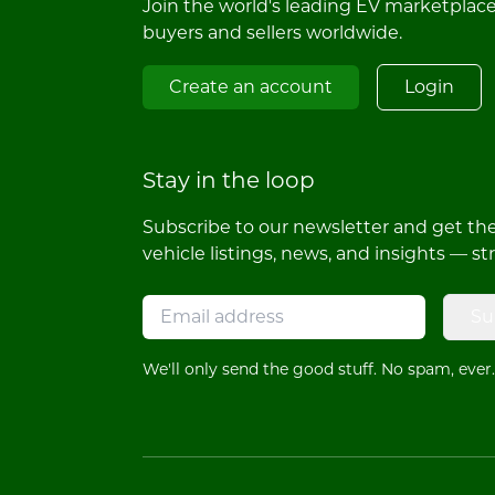
Join the world's leading EV marketplac
buyers and sellers worldwide.
Create an account
Login
Stay in the loop
Subscribe to our newsletter and get the 
vehicle listings, news, and insights — st
Su
We'll only send the good stuff. No spam, ever.