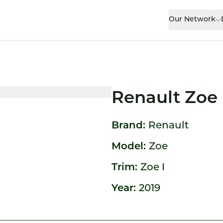
Our Network
Renault Zoe
Brand:
Renault
Model:
Zoe
Trim:
Zoe I
Year:
2019