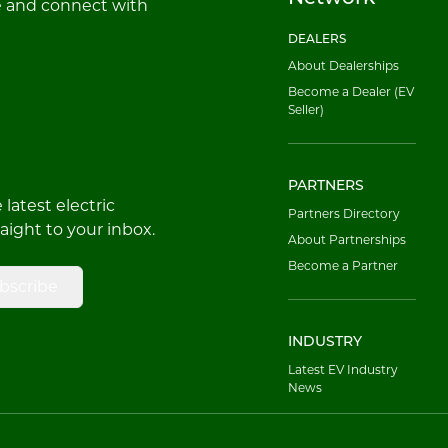
e and connect with
DEALERS
About Dealerships
Become a Dealer (EV
Seller)
PARTNERS
latest electric
Partners Directory
raight to your inbox.
About Partnerships
Become a Partner
bscribe
INDUSTRY
Latest EV Industry
News