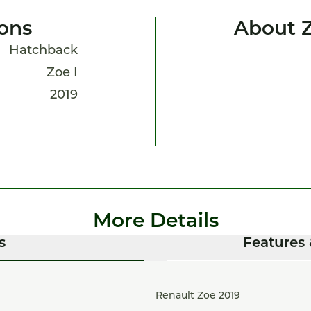
ions
About 
Hatchback
Zoe I
2019
More Details
s
Features 
Renault Zoe 2019