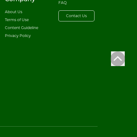
FAQ
About Us
Contact Us
Terms of Use
Content Guideline
Privacy Policy