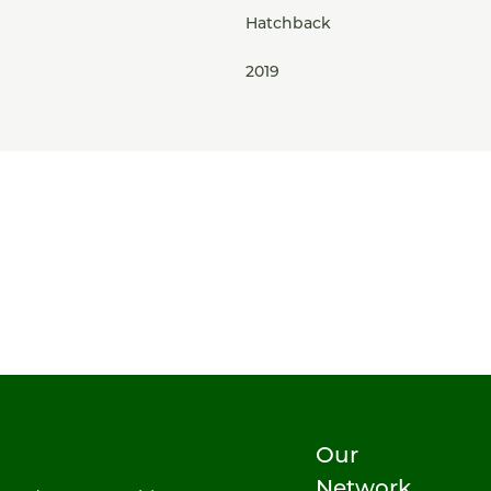
Hatchback
2019
Our
Network