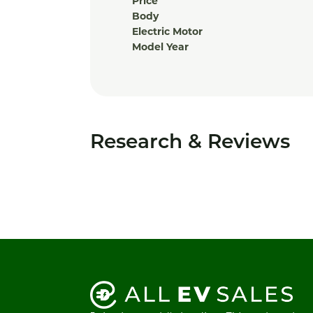
Price
Body
Electric Motor
Model Year
Research & Reviews