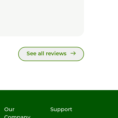
See all reviews
Our
Support
Company