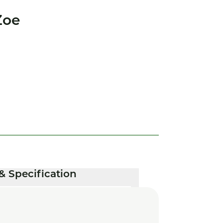
Zoe
& Specification