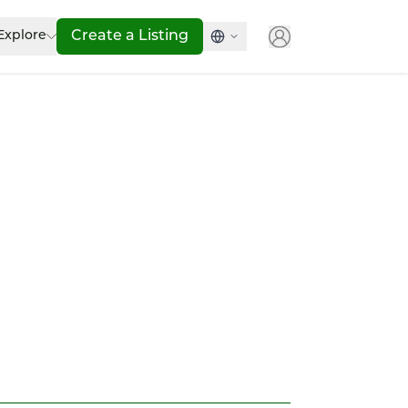
Explore
Create a Listing