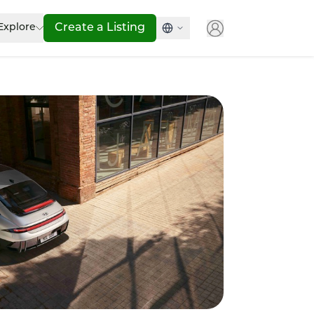
Explore
Create a Listing