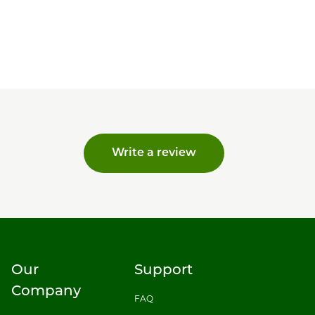
Write a review
Our
Support
Company
FAQ