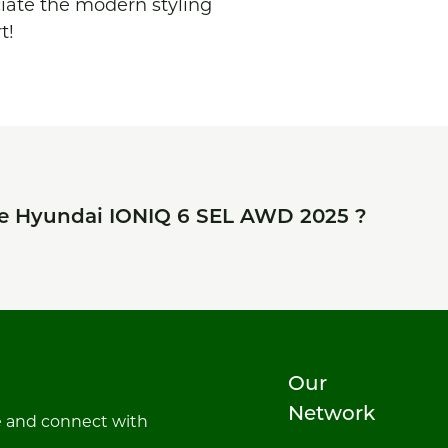
ciate the modern styling 
t!
he
Hyundai IONIQ 6 SEL AWD 2025
?
Our
Network
e and connect with