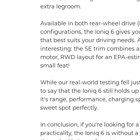
extra legroom.

Available in both rear-wheel drive
configurations, the Ioniq 6 gives you
that best suits your driving needs. 
interesting: the SE trim combines a
motor, RWD layout for an EPA-estim
small feat!

While our real-world testing fell jus
to say that the Ioniq 6 still holds 
it's range, performance, charging spee
sweet spot perfectly.

In conclusion, if you're looking for
practicality, the Ioniq 6 is without 