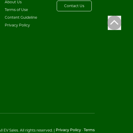
About Us
Contact Us
Terms of Use
Content Guideline
Privacy Policy
l EV Sales. All rights reserved.
|
·
Privacy Policy
Terms