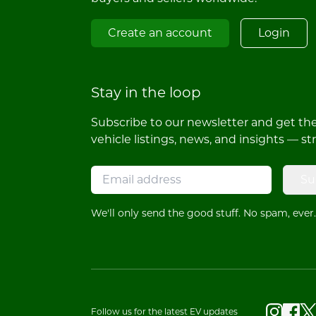
Create an account
Login
Stay in the loop
Subscribe to our newsletter and get the 
vehicle listings, news, and insights — st
Su
We'll only send the good stuff. No spam, ever.
Follow us for the latest EV updates