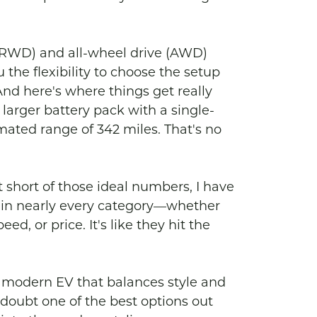
 (RWD) and all-wheel drive (AWD) 
 the flexibility to choose the setup 
And here's where things get really 
 larger battery pack with a single-
ated range of 342 miles. That's no 
t short of those ideal numbers, I have 
up in nearly every category—whether 
d, or price. It's like they hit the 
 a modern EV that balances style and 
a doubt one of the best options out 