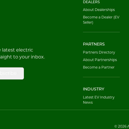
DEALERS
About Dealerships
Become a Dealer (EV
Seller)
PARTNERS
latest electric
Partners Directory
raight to your inbox.
About Partnerships
Become a Partner
bscribe
INDUSTRY
Latest EV Industry
News
© 2026 Al