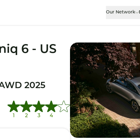
Our Network
niq 6 - US
 AWD 2025
1
2
3
4