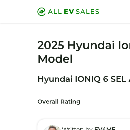
2025 Hyundai Io
Model
Hyundai IONIQ 6 SEL
Overall Rating
Written by
EV4ME