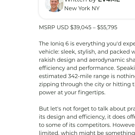
New York NY
MSRP USD $39,045 – $55,795

The Ioniq 6 is everything you'd expe
vehicle: sleek, stylish, and packed 
rakish design and aerodynamic shape
efficiency and performance. Speak
estimated 342-mile range is nothin
zipping through the city or hitting 
power at your fingertips.

But let's not forget to talk about pra
its design and efficiency, it does o
to some of its competitors. Howev
limited, which might be something t