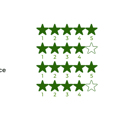
1
2
3
4
5
1
2
3
4
ce
1
2
3
4
5
1
2
3
4