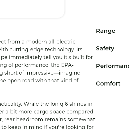
Range
ct from a modern all-electric 
Safety
with cutting-edge technology. Its 
 immediately tell you it's built for 
ing of performance, the EPA-
Performan
g short of impressive—imagine 
the open road with that kind of 
Comfort
cticality. While the Ioniq 6 shines in 
ffer a bit more cargo space compared 
er, rear headroom remains somewhat 
o keep in mind if you're looking for 