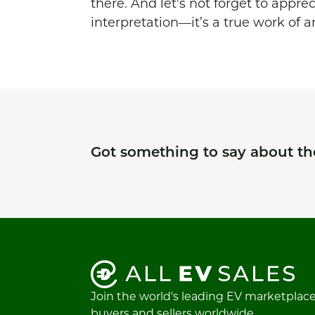
there. And let's not forget to appre
interpretation—it’s a true work of ar
Got something to say about t
Join the world's leading EV marketplac
buyers and sellers worldwide.