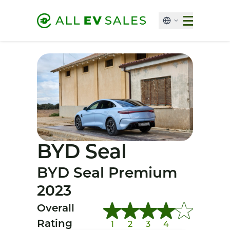
BYD Seal
BYD Seal Premium
2023
Overall
Rating
1
2
3
4