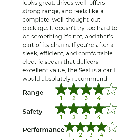
looks great, drives well, offers 
strong range, and feels like a 
complete, well-thought-out 
package. It doesn’t try too hard to 
be something it’s not, and that’s 
part of its charm. If you're after a 
sleek, efficient, and comfortable 
electric sedan that delivers 
excellent value, the Seal is a car I 
would absolutely recommend
Range
1
2
3
4
Safety
1
2
3
4
Performance
1
2
3
4