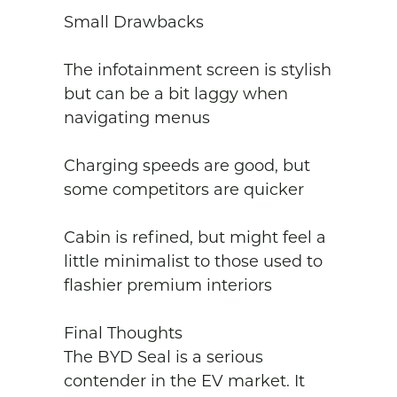
Small Drawbacks

The infotainment screen is stylish 
but can be a bit laggy when 
navigating menus

Charging speeds are good, but 
some competitors are quicker

Cabin is refined, but might feel a 
little minimalist to those used to 
flashier premium interiors

Final Thoughts

The BYD Seal is a serious 
contender in the EV market. It 