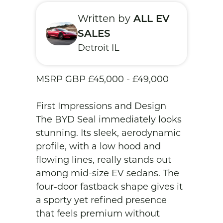
Written by
ALL EV
SALES
Detroit IL
MSRP GBP £45,000 - £49,000

First Impressions and Design

The BYD Seal immediately looks 
stunning. Its sleek, aerodynamic 
profile, with a low hood and 
flowing lines, really stands out 
among mid-size EV sedans. The 
four-door fastback shape gives it 
a sporty yet refined presence 
that feels premium without 