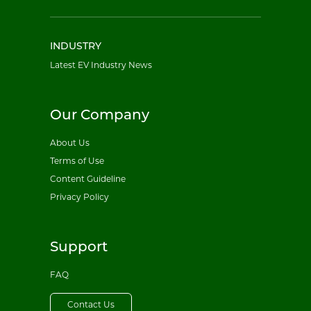
INDUSTRY
Latest EV Industry News
Our Company
About Us
Terms of Use
Content Guideline
Privacy Policy
Support
FAQ
Contact Us