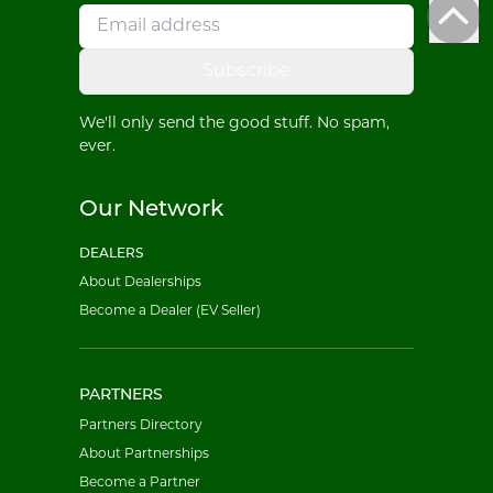
Subscribe
We'll only send the good stuff. No spam,
ever.
Our Network
DEALERS
About Dealerships
Become a Dealer (EV Seller)
PARTNERS
Partners Directory
About Partnerships
Become a Partner