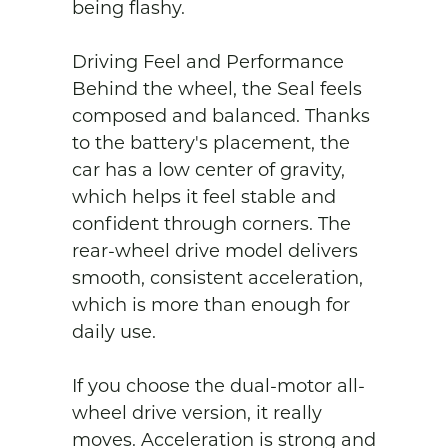
being flashy.

Driving Feel and Performance

Behind the wheel, the Seal feels 
composed and balanced. Thanks 
to the battery's placement, the 
car has a low center of gravity, 
which helps it feel stable and 
confident through corners. The 
rear-wheel drive model delivers 
smooth, consistent acceleration, 
which is more than enough for 
daily use.

If you choose the dual-motor all-
wheel drive version, it really 
moves. Acceleration is strong and 