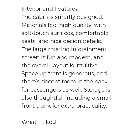
Interior and Features

The cabin is smartly designed. 
Materials feel high quality, with 
soft-touch surfaces, comfortable 
seats, and nice design details. 
The large rotating infotainment 
screen is fun and modern, and 
the overall layout is intuitive. 
Space up front is generous, and 
there’s decent room in the back 
for passengers as well. Storage is 
also thoughtful, including a small 
front trunk for extra practicality.

What I Liked
