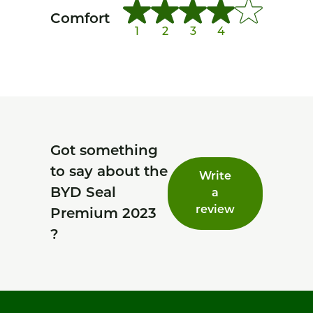
Comfort
1
2
3
4
Got something
to say about the
Write
BYD Seal
a
review
Premium 2023
?