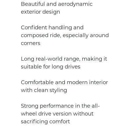
Beautiful and aerodynamic 
exterior design

Confident handling and 
composed ride, especially around 
corners

Long real-world range, making it 
suitable for long drives

Comfortable and modern interior 
with clean styling

Strong performance in the all-
wheel drive version without 
sacrificing comfort
