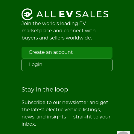
Join the world's leading EV
marketplace and connect with
buyers and sellers worldwide.
Create an account
Login
Stay in the loop
Subscribe to our newsletter and get
the latest electric vehicle listings,
news, and insights — straight to your
inbox.