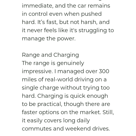
immediate, and the car remains 
in control even when pushed 
hard. It’s fast, but not harsh, and 
it never feels like it's struggling to 
manage the power.

Range and Charging

The range is genuinely 
impressive. I managed over 300 
miles of real-world driving on a 
single charge without trying too 
hard. Charging is quick enough 
to be practical, though there are 
faster options on the market. Still, 
it easily covers long daily 
commutes and weekend drives.
